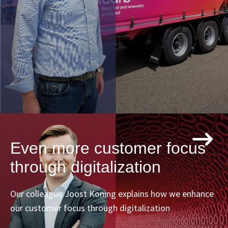
Even more customer focus
through digitalization
Our colleague Joost Koning explains how we enhance
our customer focus through digitalization