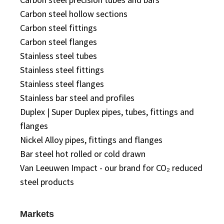
Carbon steel hollow sections
Carbon steel fittings
Carbon steel flanges
Stainless steel tubes
Stainless steel fittings
Stainless steel flanges
Stainless bar steel and profiles
Duplex | Super Duplex pipes, tubes, fittings and
flanges
Nickel Alloy pipes, fittings and flanges
Bar steel hot rolled or cold drawn
Van Leeuwen Impact - our brand for CO₂ reduced
steel products
Markets