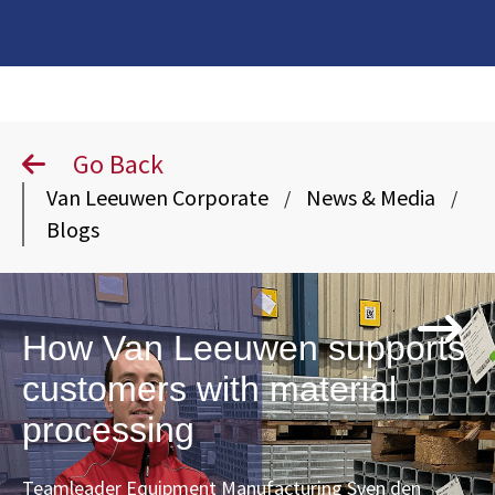
Go Back
Van Leeuwen Corporate
News & Media
/
/
Blogs
How Van Leeuwen supports
customers with material
processing
Teamleader Equipment Manufacturing Sven den