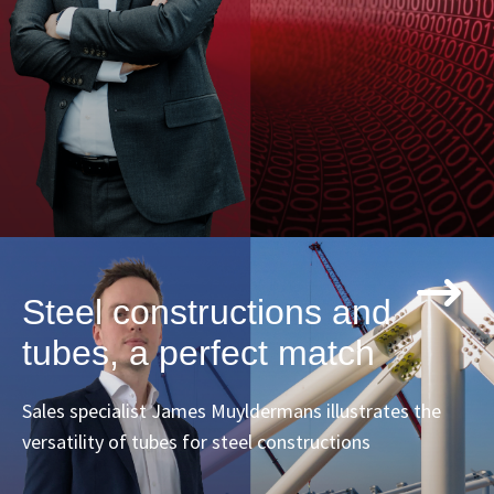
Steel constructions and
tubes, a perfect match
Sales specialist James Muyldermans illustrates the
versatility of tubes for steel constructions