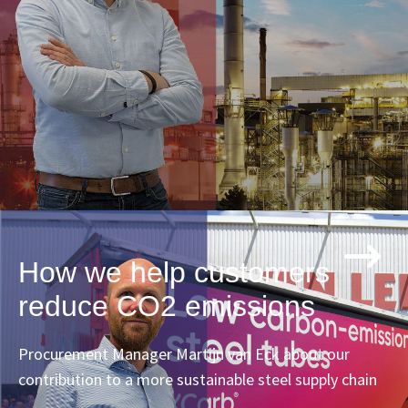
How we help customers
reduce CO2 emissions
Procurement Manager Martijn van Eck about our
contribution to a more sustainable steel supply chain