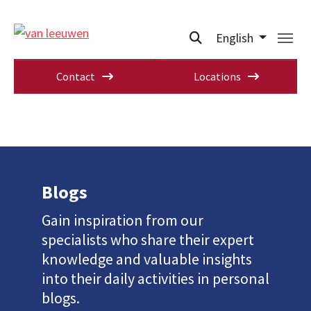
English
Contact
Locations
Blogs
Gain inspiration from our
specialists who share their expert
knowledge and valuable insights
into their daily activities in personal
blogs.