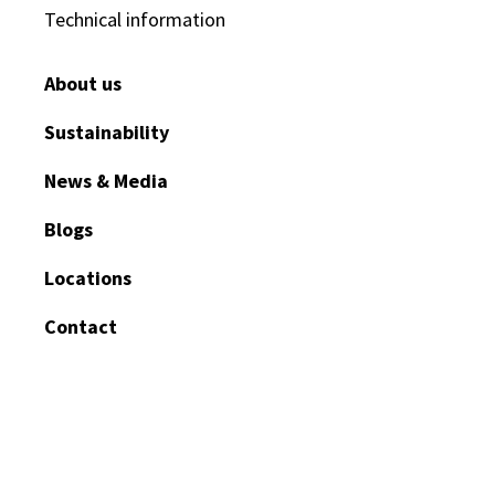
Technical information
About us
Sustainability
News & Media
Blogs
Locations
Contact