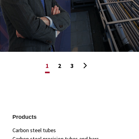
1
2
3
Products
Carbon steel tubes
Carbon steel precision tubes and bars