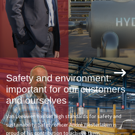
Safety and environment:
important for our customers
and ourselves
Van Leeuwen has set high standards for safety and
sustainability. Safety officer André Westerlaken is
proud of his contribution to achieve them.