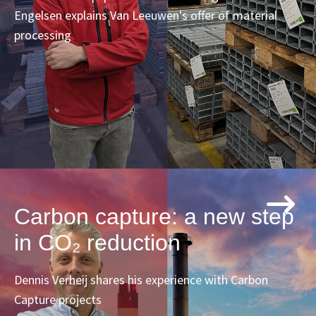
Engelsen explains Van Leeuwen's offer of material
processing
Carbon capture: a new step
in CO₂ reduction
Dennis Verheij shares his experience with Carbon
Capture projects