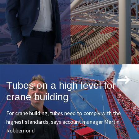
Tubes on a high level for
crane building
For crane building, tubes need to comply with the
highest standards, says account manager Martin
Robbemond