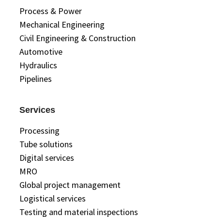
Process & Power
Mechanical Engineering
Civil Engineering & Construction
Automotive
Hydraulics
Pipelines
Services
Processing
Tube solutions
Digital services
MRO
Global project management
Logistical services
Testing and material inspections