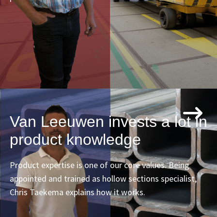
Van Leeuwen invests a lot in
product knowledge
Product expertise is one of our core values. Being
appointed and trained as hollow sections specialist,
Chris Taekema explains how it works.