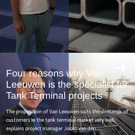
Four reasons why Van
Leeuwen is the specialist for
Tank Terminal projects
The proposition of Van Leeuwen suits the demands of
customers in the tank terminal market very well,
explains project manager Joost van den…