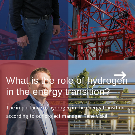
What is the role of hydrogen
in the energy transition?
The importance of hydrogen in the energy transition
according to our project manager René Viskil