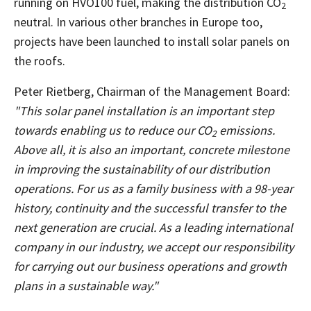
running on HVO100 fuel, making the distribution CO
2
neutral. In various other branches in Europe too,
projects have been launched to install solar panels on
the roofs.
Peter Rietberg, Chairman of the Management Board:
"This solar panel installation is an important step
towards enabling us to reduce our CO
emissions.
2
Above all, it is also an important, concrete milestone
in improving the sustainability of our distribution
operations. For us as a family business with a 98-year
history, continuity and the successful transfer to the
next generation are crucial. As a leading international
company in our industry, we accept our responsibility
for carrying out our business operations and growth
plans in a sustainable way."