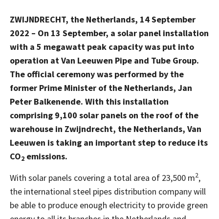
ZWIJNDRECHT,
the Netherlands,
14 September
2022 – On 13 September, a solar panel installation
with a 5 megawatt peak capacity was put into
operation at Van Leeuwen Pipe and Tube Group.
The official ceremony was performed by the
former Prime Minister of the Netherlands, Jan
Peter Balkenende. With this installation
comprising 9,100 solar panels on the roof of the
warehouse in Zwijndrecht, the Netherlands, Van
Leeuwen is taking an important step to reduce its
CO
emissions.
2
2
With solar panels covering a total area of 23,500 m
,
the international steel pipes distribution company will
be able to produce enough electricity to provide green
energy to all its branches in the Netherlands and