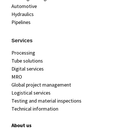
Automotive
Hydraulics
Pipelines
Services
Processing
Tube solutions
Digital services
MRO
Global project management
Logistical services
Testing and material inspections
Technical information
About us