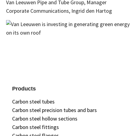
Van Leeuwen Pipe and Tube Group, Manager
Corporate Communications, Ingrid den Hartog
Products
Carbon steel tubes
Carbon steel precision tubes and bars
Carbon steel hollow sections
Carbon steel fittings
Carbon steel flanges