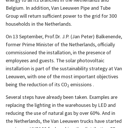
Belgium. In addition, Van Leeuwen Pipe and Tube
Group will return sufficient power to the grid for 300
households in the Netherlands.
On 13 September, Prof.Dr. J.P. (Jan Peter) Balkenende,
former Prime Minister of the Netherlands, officially
commissioned the installation, in the presence of
employees and guests. The solar photovoltaic
installation is part of the sustainability strategy at Van
Leeuwen, with one of the most important objectives
being the reduction of its CO
emissions .
2
Several steps have already been taken. Examples are
replacing the lighting in the warehouses by LED and
reducing the use of natural gas by over 60%. And in
the Netherlands, the Van Leeuwen trucks have started