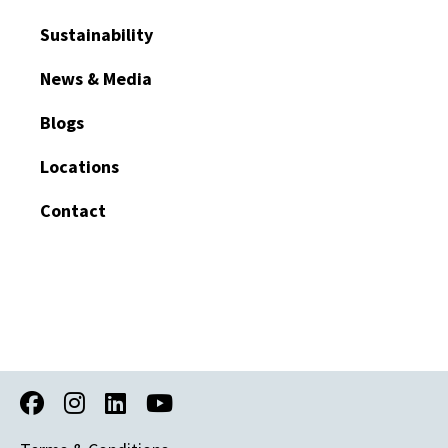
Sustainability
News & Media
Blogs
Locations
Contact