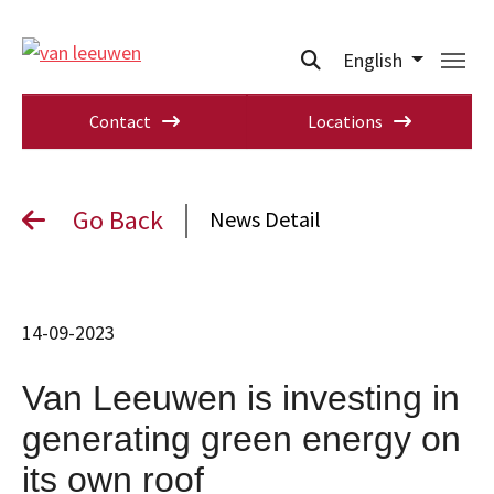
English
Contact
Locations
Go Back
News Detail
14-09-2023
Van Leeuwen is investing in
generating green energy on
its own roof