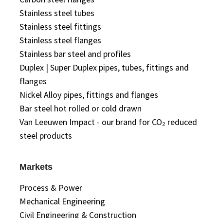
Stainless steel tubes
Stainless steel fittings
Stainless steel flanges
Stainless bar steel and profiles
Duplex | Super Duplex pipes, tubes, fittings and
flanges
Nickel Alloy pipes, fittings and flanges
Bar steel hot rolled or cold drawn
Van Leeuwen Impact - our brand for CO₂ reduced
steel products
Markets
Process & Power
Mechanical Engineering
Civil Engineering & Construction