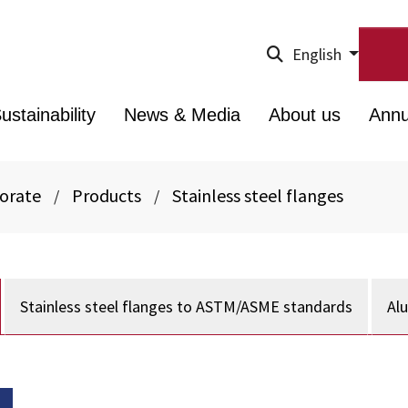
English
ustainability
News & Media
About us
Annu
porate
Products
Stainless steel flanges
/
/
Stainless steel flanges to ASTM/ASME standards
Al