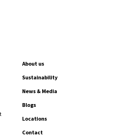
About us
Sustainability
News & Media
Blogs
t
Locations
Contact