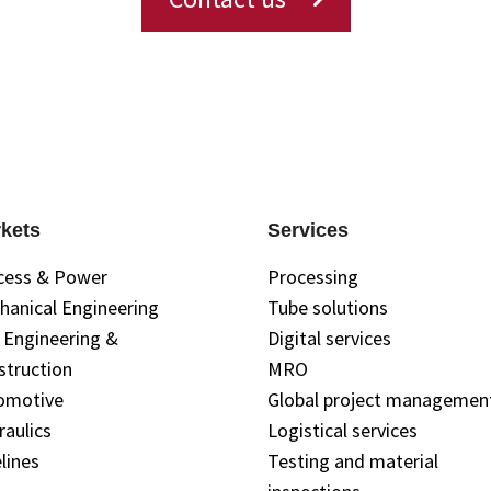
kets
Services
cess & Power
Processing
hanical Engineering
Tube solutions
l Engineering &
Digital services
struction
MRO
omotive
Global project managemen
raulics
Logistical services
lines
Testing and material