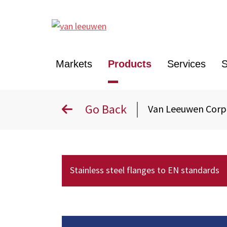
Markets
Products
Services
S
Go Back
Van Leeuwen Cor
Stainless steel flanges to EN standards