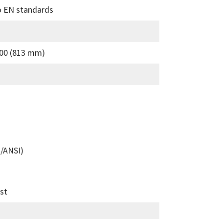
to EN standards
00 (813 mm)
/ANSI)
st