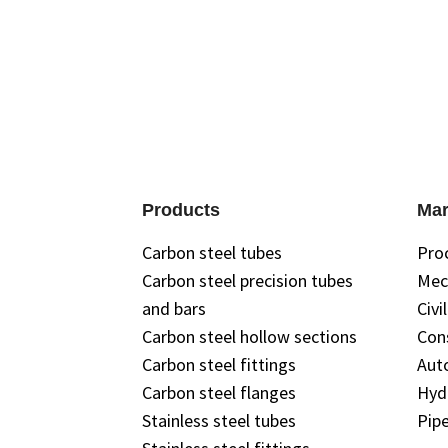
Products
Mar
Carbon steel tubes
Pro
Carbon steel precision tubes
Mec
and bars
Civi
Carbon steel hollow sections
Con
Carbon steel fittings
Aut
Carbon steel flanges
Hyd
Stainless steel tubes
Pipe