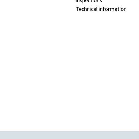
inspections
Technical information