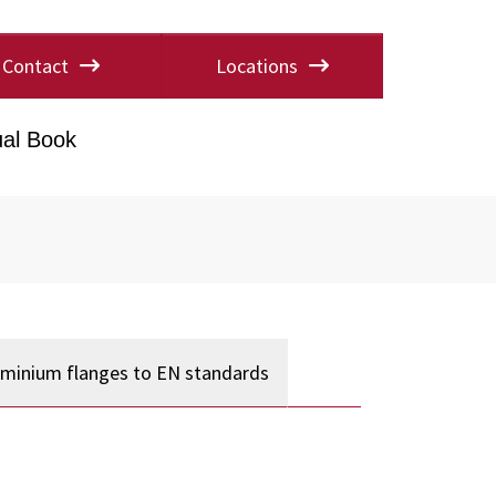
Contact
Locations
al Book
uminium flanges to EN standards