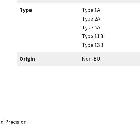
Type
Type 1A
Type 2A
Type 5A
Type 11B
Type 13B
Origin
Non-EU