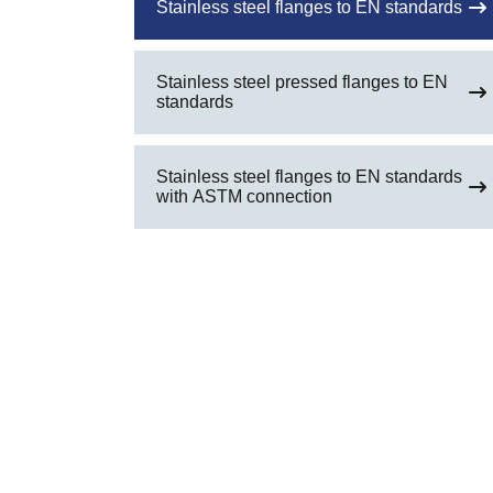
Stainless steel flanges to EN standards
Stainless steel pressed flanges to EN
standards
Stainless steel flanges to EN standards
with ASTM connection