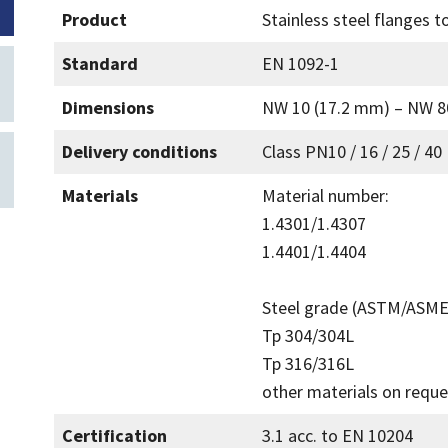
Product
Stainless steel flanges 
Standard
EN 1092-1
Dimensions
NW 10 (17.2 mm) – NW 8
Delivery conditions
Class PN10 / 16 / 25 / 40
Materials
Material number:
1.4301/1.4307
1.4401/1.4404
Steel grade (ASTM/ASME
Tp 304/304L
Tp 316/316L
other materials on reque
Certification
3.1 acc. to EN 10204