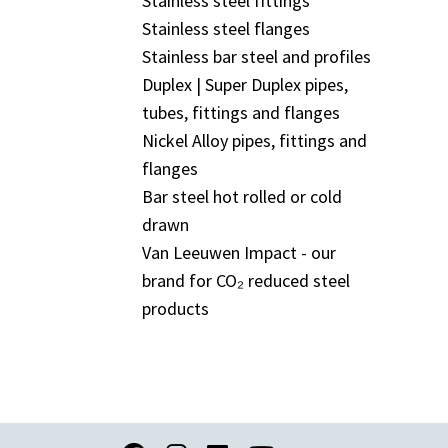
Stainless steel fittings
Stainless steel flanges
Stainless bar steel and profiles
Duplex | Super Duplex pipes,
tubes, fittings and flanges
Nickel Alloy pipes, fittings and
flanges
Bar steel hot rolled or cold
drawn
Van Leeuwen Impact - our
brand for CO₂ reduced steel
products