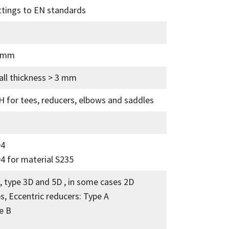
ttings to EN standards
5 mm
all thickness > 3 mm
 for tees, reducers, elbows and saddles
04
4 for material S235
, type 3D and 5D , in some cases 2D
s, Eccentric reducers: Type A
e B