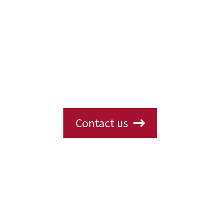
Interested in Our Products?
ions, availability, or need a custom solution? 
s will get back to you with the information yo
Contact us