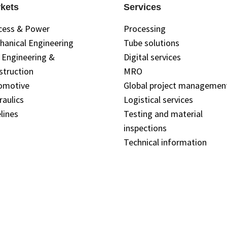
kets
Services
cess & Power
Processing
hanical Engineering
Tube solutions
l Engineering &
Digital services
struction
MRO
omotive
Global project managemen
raulics
Logistical services
lines
Testing and material
inspections
Technical information