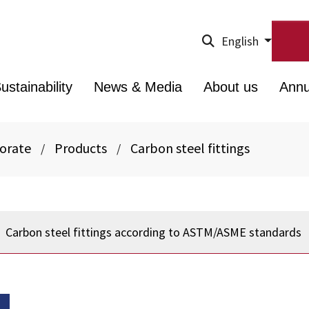
English
ustainability
News & Media
About us
Annu
porate
Products
Carbon steel fittings
/
/
Carbon steel fittings according to ASTM/ASME standards