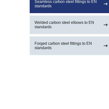
Seamless carbon steel fittings to EN
standards
Welded carbon steel elbows to EN
standards
Forged carbon steel fittings to EN
standards