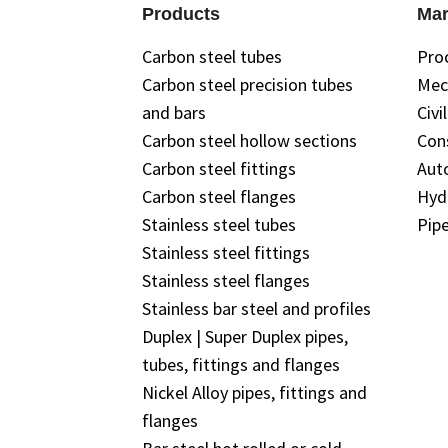
Products
Mar
Carbon steel tubes
Pro
Carbon steel precision tubes
Mec
and bars
Civi
Carbon steel hollow sections
Con
Carbon steel fittings
Aut
Carbon steel flanges
Hyd
Stainless steel tubes
Pipe
Stainless steel fittings
Stainless steel flanges
Stainless bar steel and profiles
Duplex | Super Duplex pipes,
tubes, fittings and flanges
Nickel Alloy pipes, fittings and
flanges