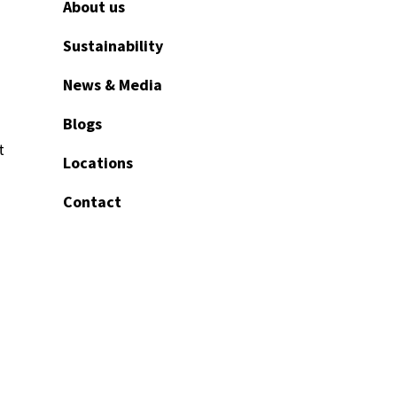
About us
Sustainability
News & Media
Blogs
t
Locations
Contact