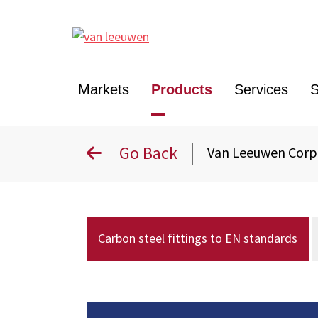
Markets
Products
Services
S
Go Back
Van Leeuwen Cor
Carbon steel fittings to EN standards