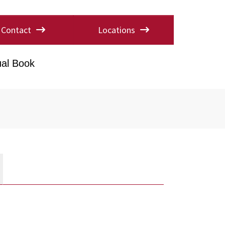
Contact
Locations
al Book