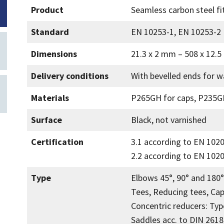
Product
Seamless carbon steel fi
Standard
EN 10253-1, EN 10253-2
Dimensions
21.3 x 2 mm – 508 x 12.
Delivery conditions
With bevelled ends for w
Materials
P265GH for caps, P235GH
Surface
Black, not varnished
Certification
3.1 according to EN 102
2.2 according to EN 1020
Type
Elbows 45°, 90° and 180°
Tees, Reducing tees, Cap
Concentric reducers: Typ
Saddles acc. to DIN 2618