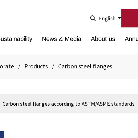
English
ustainability
News & Media
About us
Annu
porate
Products
Carbon steel flanges
/
/
Carbon steel flanges according to ASTM/ASME standards