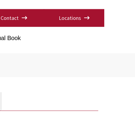
Contact
Locations
al Book