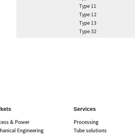
Type 11
Type 12
Type 13
Type 32
kets
Services
cess & Power
Processing
hanical Engineering
Tube solutions