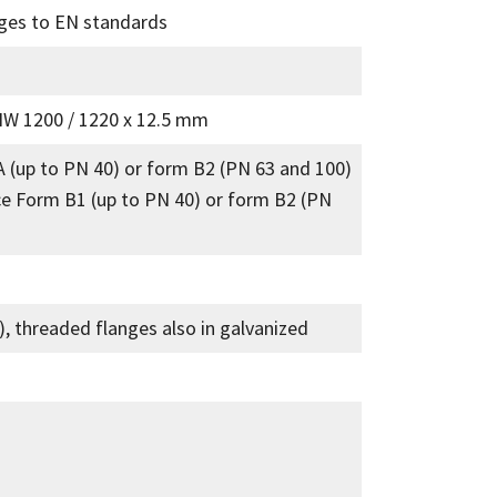
nges to EN standards
NW 1200 / 1220 x 12.5 mm
A (up to PN 40) or form B2 (PN 63 and 100)
ce Form B1 (up to PN 40) or form B2 (PN
t), threaded flanges also in galvanized