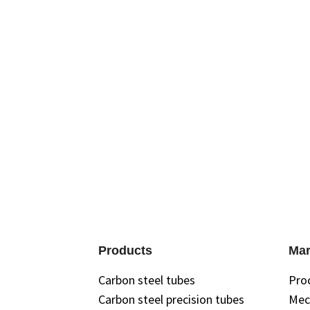
Products
Mar
Carbon steel tubes
Pro
Carbon steel precision tubes
Mec