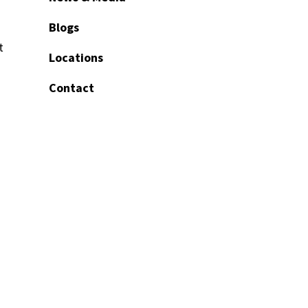
Blogs
t
Locations
Contact