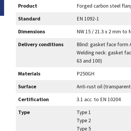
Product
Forged carbon steel fla
Standard
EN 1092-1
Dimensions
NW 15 / 21.3 x 2 mm to 
Delivery conditions
Blind: gasket face form 
Welding neck: gasket fa
63 and 100)
Materials
P250GH
Surface
Anti-rust oil (transparen
Certification
3.1 acc. to EN 10204
Type
Type 1
Type 2
Type 5