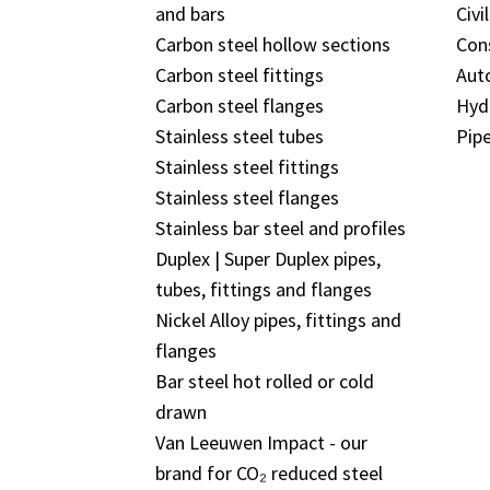
and bars
Civi
Carbon steel hollow sections
Con
Carbon steel fittings
Aut
Carbon steel flanges
Hyd
Stainless steel tubes
Pipe
Stainless steel fittings
Stainless steel flanges
Stainless bar steel and profiles
Duplex | Super Duplex pipes,
tubes, fittings and flanges
Nickel Alloy pipes, fittings and
flanges
Bar steel hot rolled or cold
drawn
Van Leeuwen Impact - our
brand for CO₂ reduced steel