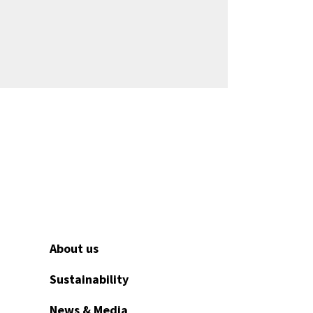
About us
Sustainability
News & Media