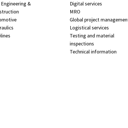
l Engineering &
Digital services
struction
MRO
omotive
Global project managemen
raulics
Logistical services
lines
Testing and material
inspections
Technical information