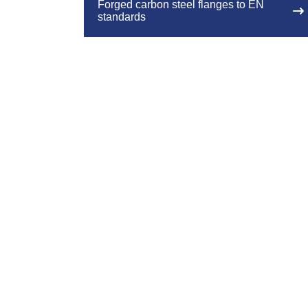
Forged carbon steel flanges to EN
standards