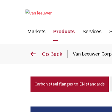
Markets
Products
Services
S
Go Back
Van Leeuwen Cor
Carbon steel flanges to EN standards