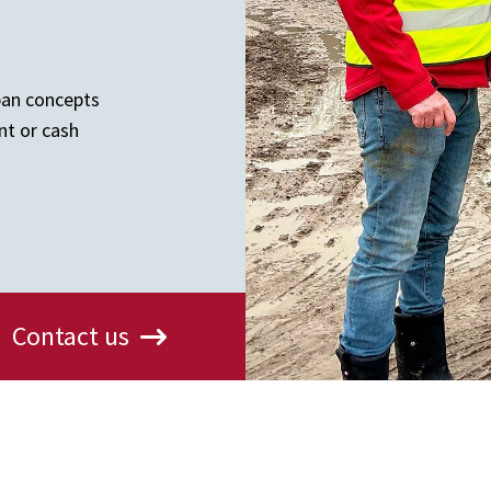
ban concepts
nt or cash
Contact us