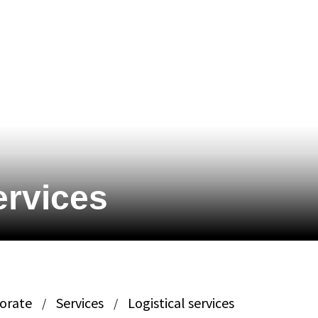
ervices
porate
Services
Logistical services
/
/