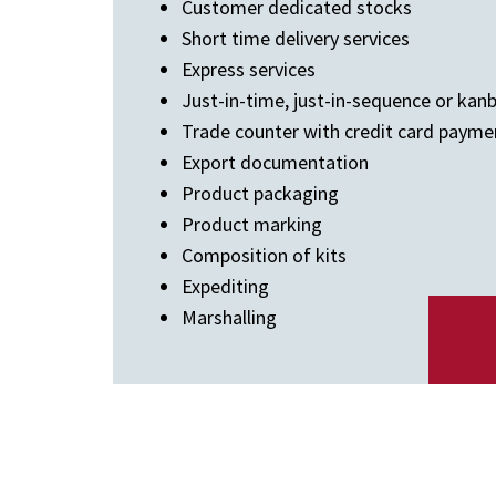
Customer dedicated stocks
Short time delivery services
Express services
Just-in-time, just-in-sequence or kan
Trade counter with credit card payme
Export documentation
Product packaging
Product marking
Composition of kits
Expediting
Marshalling