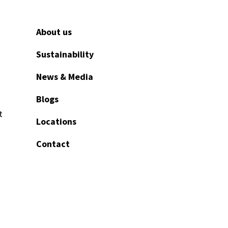
About us
Sustainability
News & Media
Blogs
t
Locations
Contact