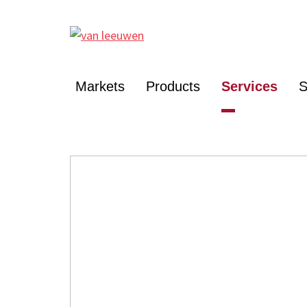
Markets
Products
Services
S