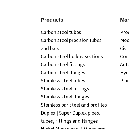
Products
Mar
Carbon steel tubes
Pro
Carbon steel precision tubes
Mec
and bars
Civi
Carbon steel hollow sections
Con
Carbon steel fittings
Aut
Carbon steel flanges
Hyd
Stainless steel tubes
Pipe
Stainless steel fittings
Stainless steel flanges
Stainless bar steel and profiles
Duplex | Super Duplex pipes,
tubes, fittings and flanges
Nickel Alloy pipes, fittings and