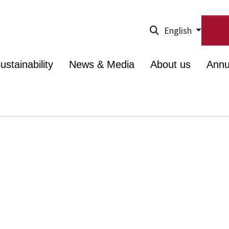
English
ustainability
News & Media
About us
Annu