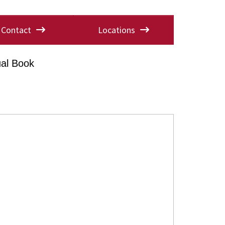
Contact
Locations
al Book