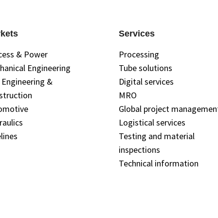
kets
Services
cess & Power
Processing
hanical Engineering
Tube solutions
l Engineering &
Digital services
struction
MRO
omotive
Global project managemen
raulics
Logistical services
lines
Testing and material
inspections
Technical information