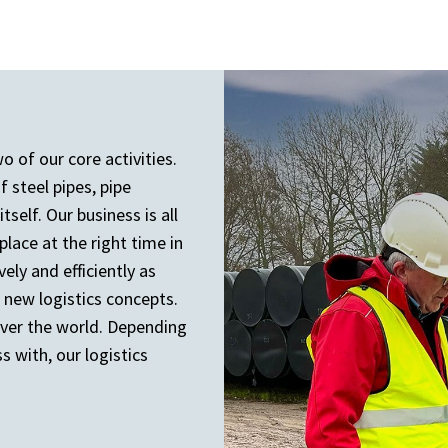
o of our core activities.
 steel pipes, pipe
self. Our business is all
lace at the right time in
vely and efficiently as
 new logistics concepts.
over the world. Depending
 with, our logistics