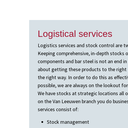
Logistical services
Logistics services and stock control are tw
Keeping comprehensive, in-depth stocks of
components and bar steel is not an end in it
about getting these products to the right p
the right way. In order to do this as effecti
possible, we are always on the lookout for
We have stocks at strategic locations all 
on the Van Leeuwen branch you do business
services consist of:
Stock management