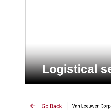
Logistical s
Go Back
Van Leeuwen Cor