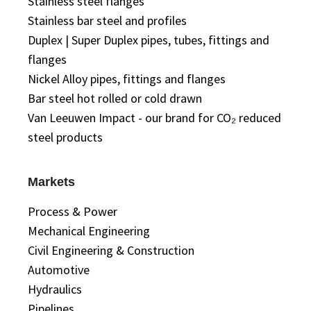
Stainless steel flanges
Stainless bar steel and profiles
Duplex | Super Duplex pipes, tubes, fittings and
flanges
Nickel Alloy pipes, fittings and flanges
Bar steel hot rolled or cold drawn
Van Leeuwen Impact - our brand for CO₂ reduced
steel products
Markets
Process & Power
Mechanical Engineering
Civil Engineering & Construction
Automotive
Hydraulics
Pipelines