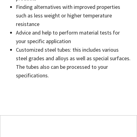
Finding alternatives with improved properties
such as less weight or higher temperature
resistance
Advice and help to perform material tests for
your specific application
Customized steel tubes: this includes various
steel grades and alloys as well as special surfaces.
The tubes also can be processed to your
specifications.