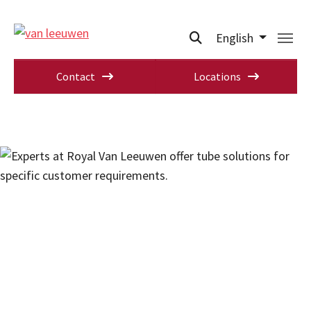
English
Contact
Locations