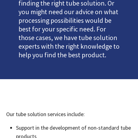
finding the right tube solution. Or
you might need our advice on what
processing possibilities would be
best for your specific need. For
those cases, we have tube solution
experts with the right knowledge to
help you find the best product.
Our tube solution services include:
Support in the development of non-standard tube
products