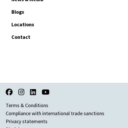
Blogs
Locations
Contact
Terms & Conditions
Compliance with international trade sanctions
Privacy statements