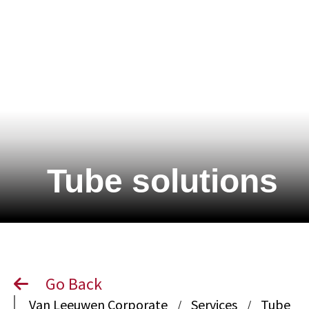
Tube solutions
Go Back
Van Leeuwen Corporate
Services
Tube
/
/