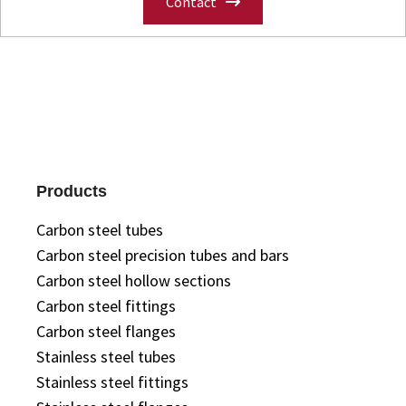
Contact
Products
Carbon steel tubes
Carbon steel precision tubes and bars
Carbon steel hollow sections
Carbon steel fittings
Carbon steel flanges
Stainless steel tubes
Stainless steel fittings