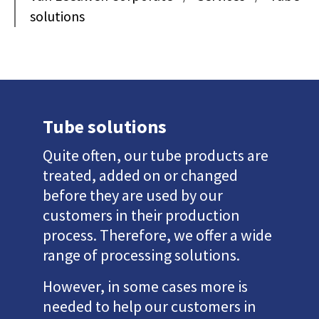
solutions
Tube solutions
Quite often, our tube products are
treated, added on or changed
before they are used by our
customers in their production
process. Therefore, we offer a wide
range of processing solutions.
However, in some cases more is
needed to help our customers in