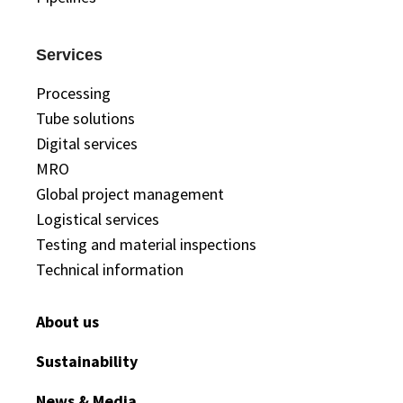
Services
Processing
Tube solutions
Digital services
MRO
Global project management
Logistical services
Testing and material inspections
Technical information
About us
Sustainability
News & Media