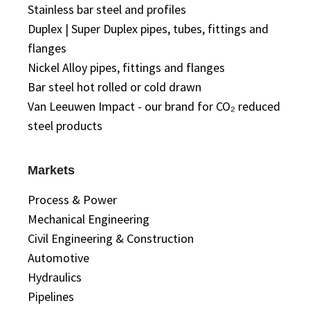
Stainless bar steel and profiles
Duplex | Super Duplex pipes, tubes, fittings and
flanges
Nickel Alloy pipes, fittings and flanges
Bar steel hot rolled or cold drawn
Van Leeuwen Impact - our brand for CO₂ reduced
steel products
Markets
Process & Power
Mechanical Engineering
Civil Engineering & Construction
Automotive
Hydraulics
Pipelines