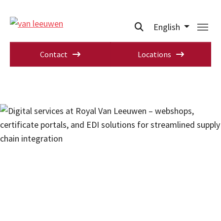
English
Contact
Locations