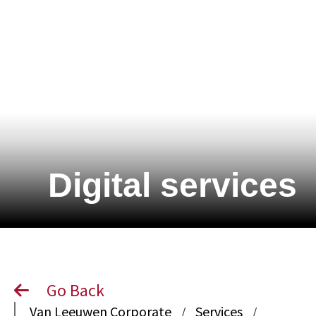
Digital services
Go Back
Van Leeuwen Corporate
Services
/
/