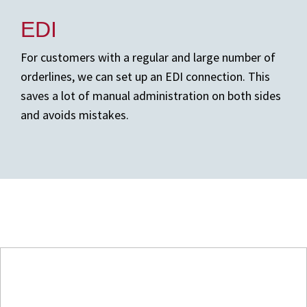
EDI
For customers with a regular and large number of
orderlines, we can set up an EDI connection. This
saves a lot of manual administration on both sides
and avoids mistakes.