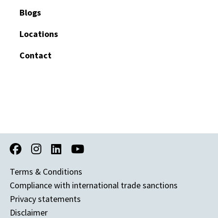
Blogs
Locations
Contact
Terms & Conditions
Compliance with international trade sanctions
Privacy statements
Disclaimer