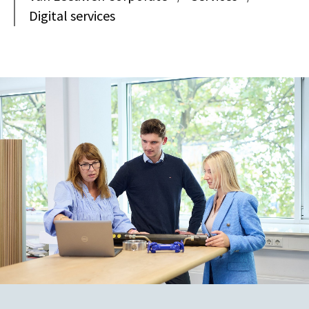
Digital services