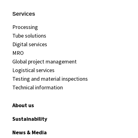
Services
Processing
Tube solutions
Digital services
MRO
Global project management
Logistical services
Testing and material inspections
Technical information
About us
Sustainability
News & Media