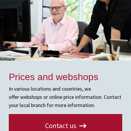
Prices and webshops
In various locations and countries, we
offer webshops or online price information. Contact
your local branch for more information.
Contact us