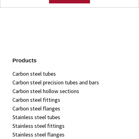
Products
Carbon steel tubes
Carbon steel precision tubes and bars
Carbon steel hollow sections
Carbon steel fittings
Carbon steel flanges
Stainless steel tubes
Stainless steel fittings
Stainless steel flanges