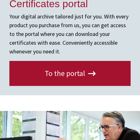
Certificates portal
Your digital archive tailored just for you. With every
product you purchase from us, you can get access
to the portal where you can download your
certificates with ease. Conveniently accessible
whenever you need it.
To the portal