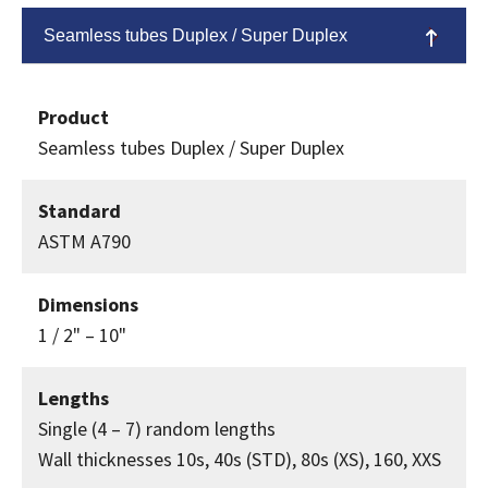
Seamless tubes Duplex / Super Duplex
Product
Seamless tubes Duplex / Super Duplex
Standard
ASTM A790
Dimensions
1 / 2" – 10"
Lengths
Single (4 – 7) random lengths
Wall thicknesses 10s, 40s (STD), 80s (XS), 160, XXS