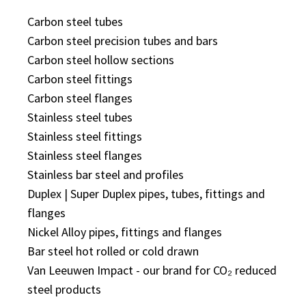
Carbon steel tubes
Carbon steel precision tubes and bars
Carbon steel hollow sections
Carbon steel fittings
Carbon steel flanges
Stainless steel tubes
Stainless steel fittings
Stainless steel flanges
Stainless bar steel and profiles
Duplex | Super Duplex pipes, tubes, fittings and
flanges
Nickel Alloy pipes, fittings and flanges
Bar steel hot rolled or cold drawn
Van Leeuwen Impact - our brand for CO₂ reduced
steel products