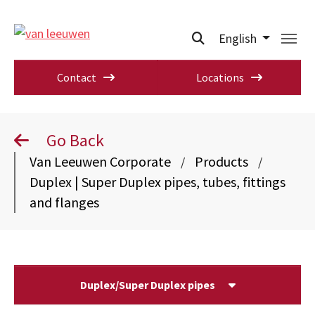
English
Contact
Locations
Go Back
Van Leeuwen Corporate
Products
/
/
Duplex | Super Duplex pipes, tubes, fittings
and flanges
Duplex/Super Duplex pipes