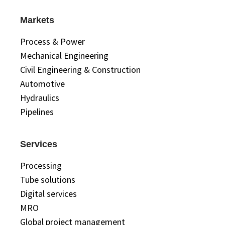
Markets
Process & Power
Mechanical Engineering
Civil Engineering & Construction
Automotive
Hydraulics
Pipelines
Services
Processing
Tube solutions
Digital services
MRO
Global project management