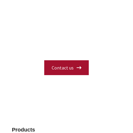
Interested in Our Products?
Have questions about specifications,
availability, or need a custom solution?
Fill in our contact form and our experts
will get back to you with the information
you need.
Contact us
Products