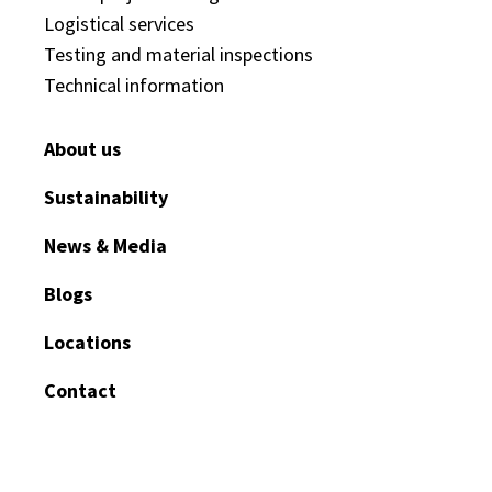
Logistical services
Testing and material inspections
Technical information
About us
Sustainability
News & Media
Blogs
Locations
Contact