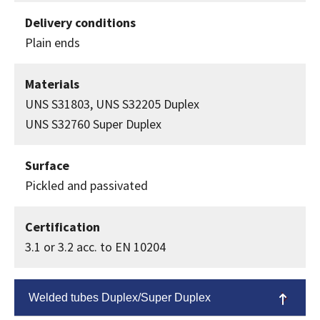
Delivery conditions
Plain ends
Materials
UNS S31803, UNS S32205 Duplex
UNS S32760 Super Duplex
Surface
Pickled and passivated
Certification
3.1 or 3.2 acc. to EN 10204
Welded tubes Duplex/Super Duplex