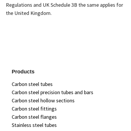
Regulations and UK Schedule 3B the same applies for
the United Kingdom.
Products
Carbon steel tubes
Carbon steel precision tubes and bars
Carbon steel hollow sections
Carbon steel fittings
Carbon steel flanges
Stainless steel tubes