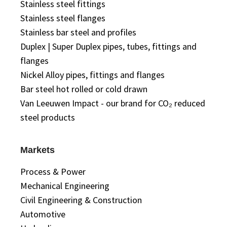
Stainless steel fittings
Stainless steel flanges
Stainless bar steel and profiles
Duplex | Super Duplex pipes, tubes, fittings and
flanges
Nickel Alloy pipes, fittings and flanges
Bar steel hot rolled or cold drawn
Van Leeuwen Impact - our brand for CO₂ reduced
steel products
Markets
Process & Power
Mechanical Engineering
Civil Engineering & Construction
Automotive