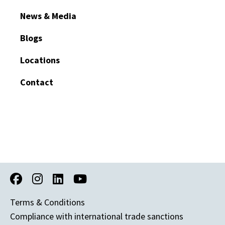
News & Media
Blogs
Locations
Contact
Terms & Conditions
Compliance with international trade sanctions