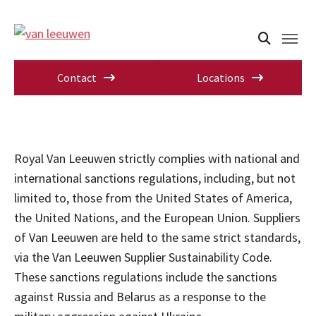
Contact
Locations
Royal Van Leeuwen strictly complies with national and
international sanctions regulations, including, but not
limited to, those from the United States of America,
the United Nations, and the European Union. Suppliers
of Van Leeuwen are held to the same strict standards,
via the Van Leeuwen Supplier Sustainability Code.
These sanctions regulations include the sanctions
against Russia and Belarus as a response to the