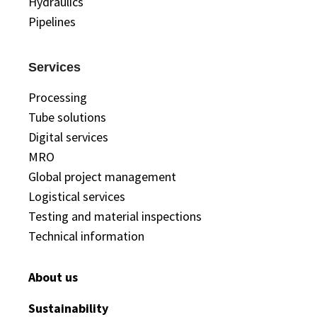
Hydraulics
Pipelines
Services
Processing
Tube solutions
Digital services
MRO
Global project management
Logistical services
Testing and material inspections
Technical information
About us
Sustainability