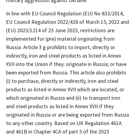
military aggression against Ukraine.
In line with EU Council Regulation (EU) No 833/2014,
EU Council Regulation 2022/428 of March 15, 2022 and
(EU) 2023/1214 of 23 June 2023, restrictions are
implemented for (pre) material originating from
Russia. Article 3 g prohibits to import, directly or
indirectly, iron and steel products as listed in Annex
XVII into the Union if they: originate in Russia; or have
been exported from Russia. This article also prohibits
(i) to purchase, directly or indirectly, iron and steel
products as listed in Annex XVII which are located, or
which originated in Russia and (ii) to transport iron
and steel products as listed in Annex XVII if they
originated in Russia or are being exported from Russia
to any other country. Based on UK Regulation 461A
and 461B in Chapter 4CA of part 5 of the 2023