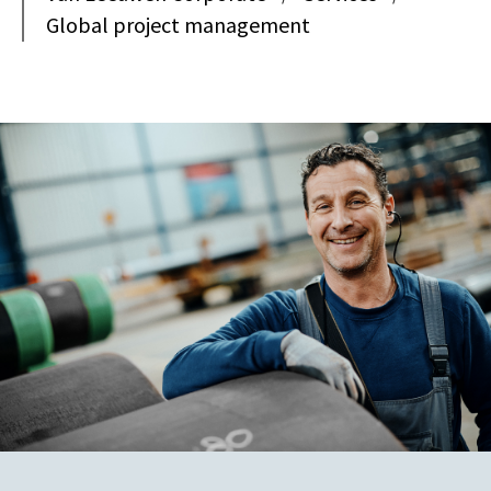
Global project management