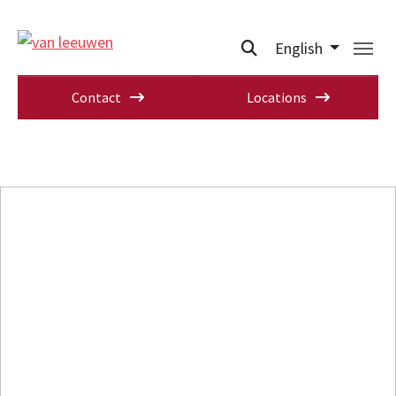
English
Contact
Locations