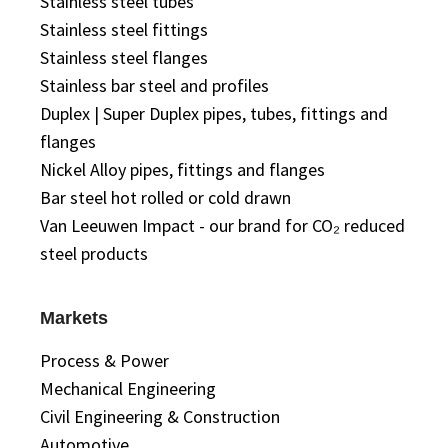
Stainless steel tubes
Stainless steel fittings
Stainless steel flanges
Stainless bar steel and profiles
Duplex | Super Duplex pipes, tubes, fittings and
flanges
Nickel Alloy pipes, fittings and flanges
Bar steel hot rolled or cold drawn
Van Leeuwen Impact - our brand for CO₂ reduced
steel products
Markets
Process & Power
Mechanical Engineering
Civil Engineering & Construction
Automotive