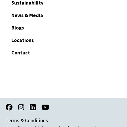
Sustainability
News & Media
Blogs
Locations
Contact
Terms & Conditions