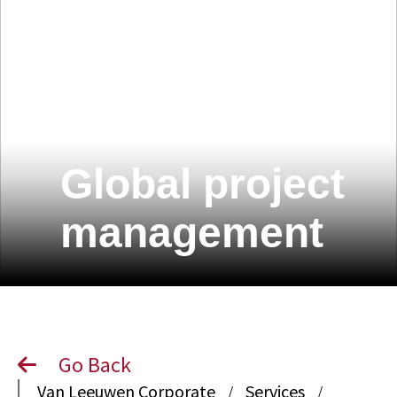
Global project
management
Go Back
Van Leeuwen Corporate
Services
/
/