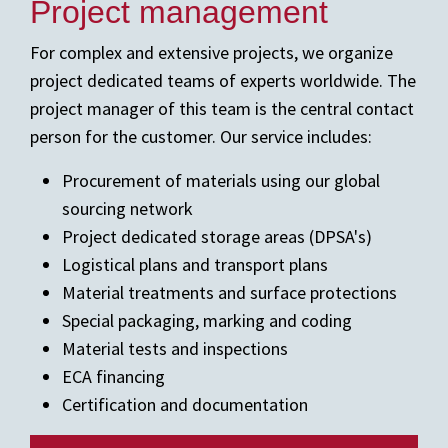
Project management
For complex and extensive projects, we organize
project dedicated teams of experts worldwide. The
project manager of this team is the central contact
person for the customer. Our service includes:
Procurement of materials using our global
sourcing network
Project dedicated storage areas (DPSA's)
Logistical plans and transport plans
Material treatments and surface protections
Special packaging, marking and coding
Material tests and inspections
ECA financing
Certification and documentation