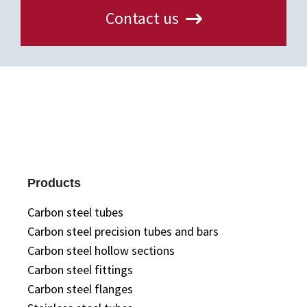
Contact us
Products
Carbon steel tubes
Carbon steel precision tubes and bars
Carbon steel hollow sections
Carbon steel fittings
Carbon steel flanges