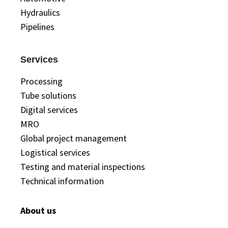
Hydraulics
Pipelines
Services
Processing
Tube solutions
Digital services
MRO
Global project management
Logistical services
Testing and material inspections
Technical information
About us