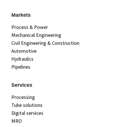
Markets
Process & Power
Mechanical Engineering
Civil Engineering & Construction
Automotive
Hydraulics
Pipelines
Services
Processing
Tube solutions
Digital services
MRO