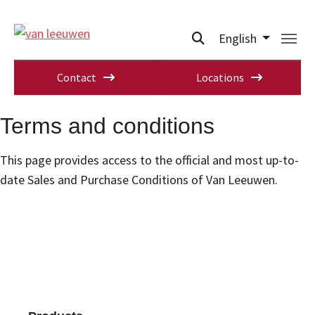
English
Contact
Locations
Terms and conditions
This page provides access to the official and most up-to-
date Sales and Purchase Conditions of Van Leeuwen.