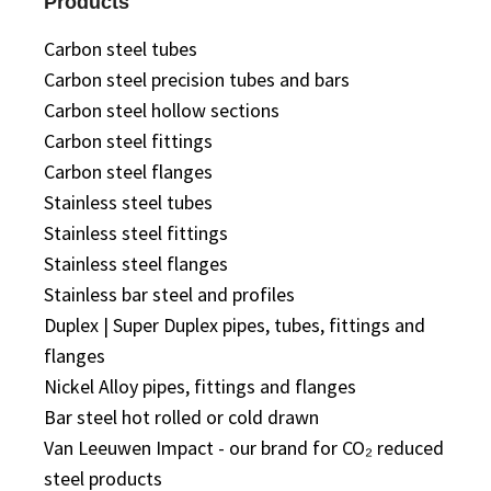
Products
Carbon steel tubes
Carbon steel precision tubes and bars
Carbon steel hollow sections
Carbon steel fittings
Carbon steel flanges
Stainless steel tubes
Stainless steel fittings
Stainless steel flanges
Stainless bar steel and profiles
Duplex | Super Duplex pipes, tubes, fittings and
flanges
Nickel Alloy pipes, fittings and flanges
Bar steel hot rolled or cold drawn
Van Leeuwen Impact - our brand for CO₂ reduced
steel products