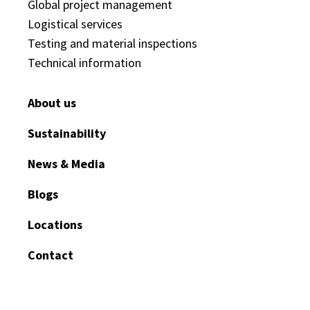
Global project management
Logistical services
Testing and material inspections
Technical information
About us
Sustainability
News & Media
Blogs
Locations
Contact