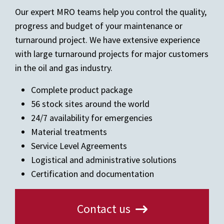
Our expert MRO teams help you control the quality,
progress and budget of your maintenance or
turnaround project. We have extensive experience
with large turnaround projects for major customers
in the oil and gas industry.
Complete product package
56 stock sites around the world
24/7 availability for emergencies
Material treatments
Service Level Agreements
Logistical and administrative solutions
Certification and documentation
Contact us