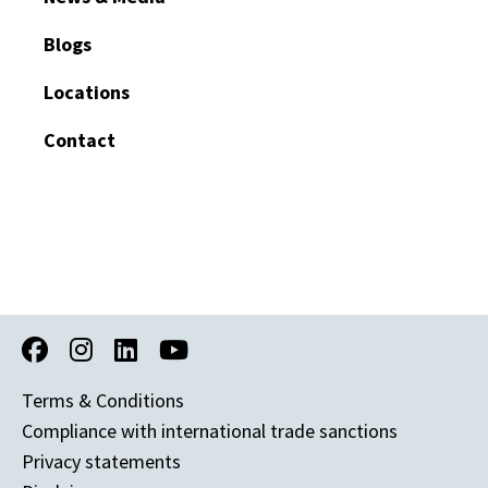
Blogs
Locations
Contact
Terms & Conditions
Compliance with international trade sanctions
Privacy statements