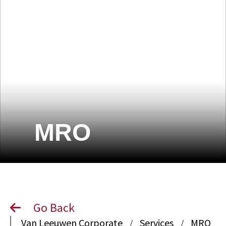
MRO
Go Back
Van Leeuwen Corporate
Services
MRO
/
/