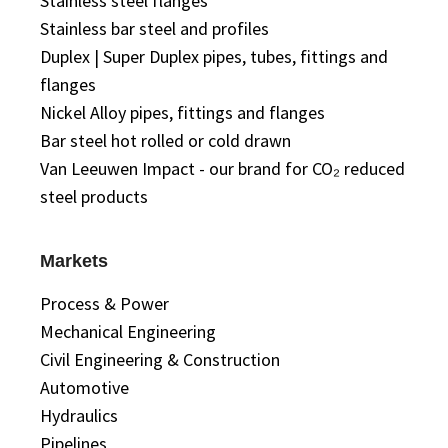
Stainless steel flanges
Stainless bar steel and profiles
Duplex | Super Duplex pipes, tubes, fittings and
flanges
Nickel Alloy pipes, fittings and flanges
Bar steel hot rolled or cold drawn
Van Leeuwen Impact - our brand for CO₂ reduced
steel products
Markets
Process & Power
Mechanical Engineering
Civil Engineering & Construction
Automotive
Hydraulics
Pipelines