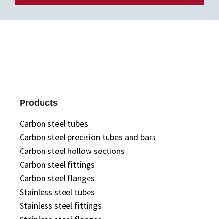
Products
Carbon steel tubes
Carbon steel precision tubes and bars
Carbon steel hollow sections
Carbon steel fittings
Carbon steel flanges
Stainless steel tubes
Stainless steel fittings