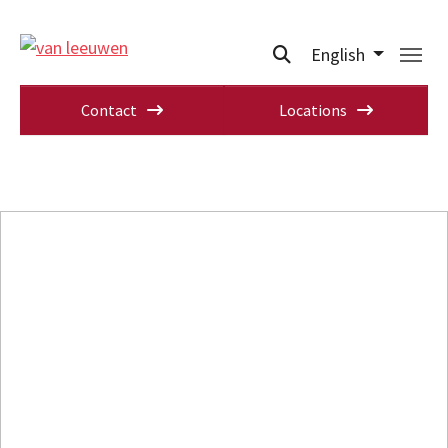
English
Contact
Locations