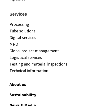
Services
Processing
Tube solutions
Digital services
MRO
Global project management
Logistical services
Testing and material inspections
Technical information
About us
Sustainability
News & Media