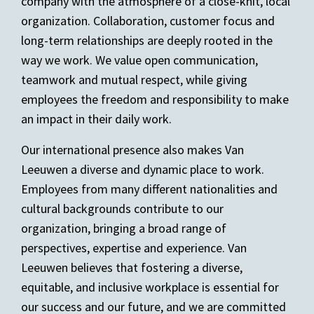
company with the atmosphere of a close-knit, local
organization. Collaboration, customer focus and
long-term relationships are deeply rooted in the
way we work. We value open communication,
teamwork and mutual respect, while giving
employees the freedom and responsibility to make
an impact in their daily work.
Our international presence also makes Van
Leeuwen a diverse and dynamic place to work.
Employees from many different nationalities and
cultural backgrounds contribute to our
organization, bringing a broad range of
perspectives, expertise and experience. Van
Leeuwen believes that fostering a diverse,
equitable, and inclusive workplace is essential for
our success and our future, and we are committed