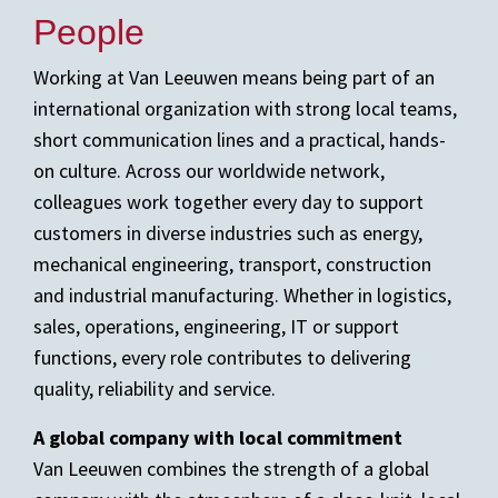
People
Working at Van Leeuwen means being part of an
international organization with strong local teams,
short communication lines and a practical, hands-
on culture. Across our worldwide network,
colleagues work together every day to support
customers in diverse industries such as energy,
mechanical engineering, transport, construction
and industrial manufacturing. Whether in logistics,
sales, operations, engineering, IT or support
functions, every role contributes to delivering
quality, reliability and service.
A global company with local commitment
Van Leeuwen combines the strength of a global