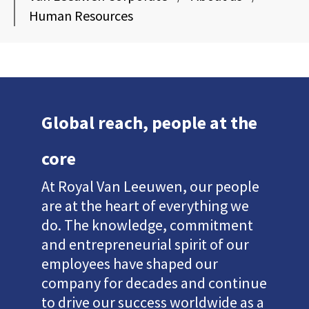
Human Resources
Global reach, people at the
core
At Royal Van Leeuwen, our people
are at the heart of everything we
do. The knowledge, commitment
and entrepreneurial spirit of our
employees have shaped our
company for decades and continue
to drive our success worldwide as a