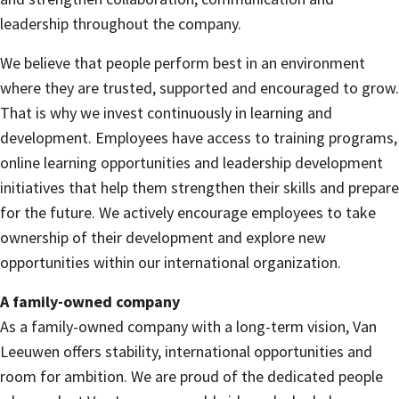
leadership throughout the company.
We believe that people perform best in an environment
where they are trusted, supported and encouraged to grow.
That is why we invest continuously in learning and
development. Employees have access to training programs,
online learning opportunities and leadership development
initiatives that help them strengthen their skills and prepare
for the future. We actively encourage employees to take
ownership of their development and explore new
opportunities within our international organization.
A family-owned company
As a family-owned company with a long-term vision, Van
Leeuwen offers stability, international opportunities and
room for ambition. We are proud of the dedicated people