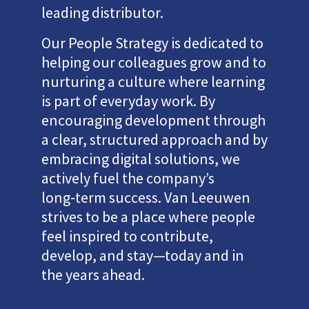
leading distributor.
Our People Strategy is dedicated to
helping our colleagues grow and to
nurturing a culture where learning
is part of everyday work. By
encouraging development through
a clear, structured approach and by
embracing digital solutions, we
actively fuel the company’s
long‑term success. Van Leeuwen
strives to be a place where people
feel inspired to contribute,
develop, and stay—today and in
the years ahead.