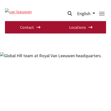
English
Contact
Locations