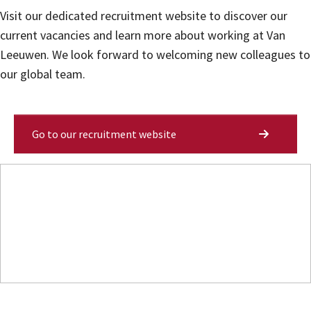
Visit our dedicated recruitment website to discover our
current vacancies and learn more about working at Van
Leeuwen. We look forward to welcoming new colleagues to
our global team.
Go to our recruitment website