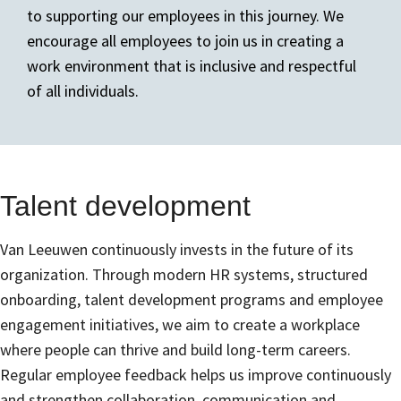
to supporting our employees in this journey. We
encourage all employees to join us in creating a
work environment that is inclusive and respectful
of all individuals.
Talent development
Van Leeuwen continuously invests in the future of its
organization. Through modern HR systems, structured
onboarding, talent development programs and employee
engagement initiatives, we aim to create a workplace
where people can thrive and build long-term careers.
Regular employee feedback helps us improve continuously
and strengthen collaboration, communication and