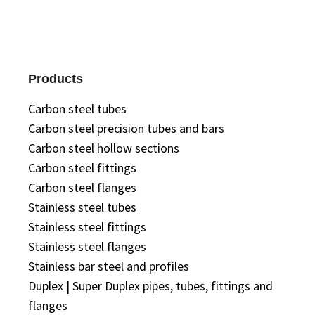
Products
Carbon steel tubes
Carbon steel precision tubes and bars
Carbon steel hollow sections
Carbon steel fittings
Carbon steel flanges
Stainless steel tubes
Stainless steel fittings
Stainless steel flanges
Stainless bar steel and profiles
Duplex | Super Duplex pipes, tubes, fittings and
flanges