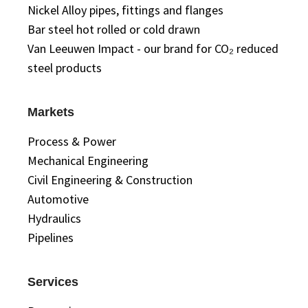
Nickel Alloy pipes, fittings and flanges
Bar steel hot rolled or cold drawn
Van Leeuwen Impact - our brand for CO₂ reduced
steel products
Markets
Process & Power
Mechanical Engineering
Civil Engineering & Construction
Automotive
Hydraulics
Pipelines
Services