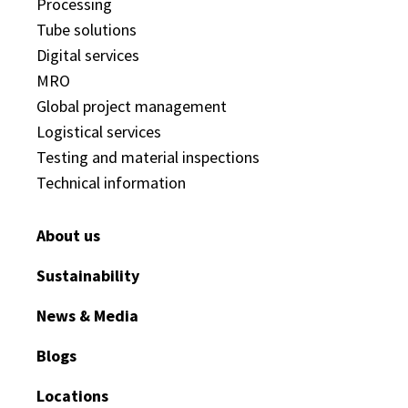
Processing
Tube solutions
Digital services
MRO
Global project management
Logistical services
Testing and material inspections
Technical information
About us
Sustainability
News & Media
Blogs
Locations