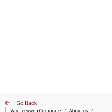
Human
Resources
Go Back
Van Leeuwen Corporate
About us
/
/