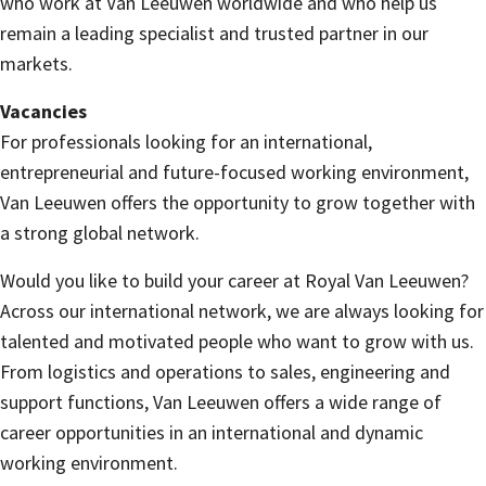
who work at Van Leeuwen worldwide and who help us
remain a leading specialist and trusted partner in our
markets.
Vacancies
For professionals looking for an international,
entrepreneurial and future-focused working environment,
Van Leeuwen offers the opportunity to grow together with
a strong global network.
Would you like to build your career at Royal Van Leeuwen?
Across our international network, we are always looking for
talented and motivated people who want to grow with us.
From logistics and operations to sales, engineering and
support functions, Van Leeuwen offers a wide range of
career opportunities in an international and dynamic
working environment.