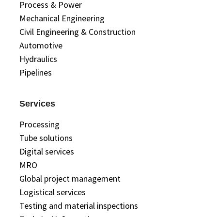
Process & Power
Mechanical Engineering
Civil Engineering & Construction
Automotive
Hydraulics
Pipelines
Services
Processing
Tube solutions
Digital services
MRO
Global project management
Logistical services
Testing and material inspections