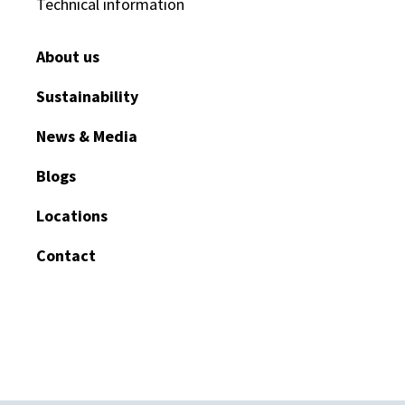
Technical information
About us
Sustainability
News & Media
Blogs
Locations
Contact