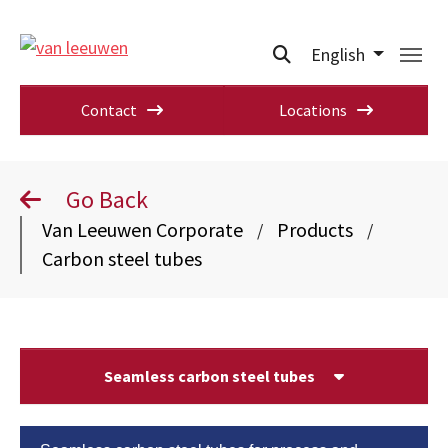
English
Contact
Locations
Go Back
Van Leeuwen Corporate
Products
/
/
Carbon steel tubes
Seamless carbon steel tubes