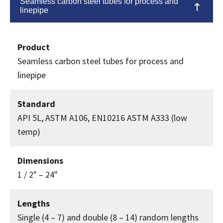
Seamless carbon steel tubes for process and
linepipe
Product
Seamless carbon steel tubes for process and
linepipe
Standard
API 5L, ASTM A106, EN10216 ASTM A333 (low
temp)
Dimensions
1 / 2" – 24"
Lengths
Single (4 – 7) and double (8 – 14) random lengths