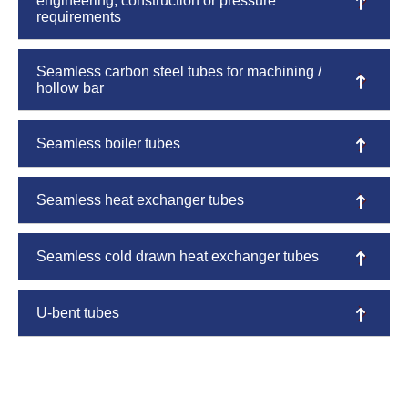
engineering, construction or pressure
requirements
Seamless carbon steel tubes for machining /
hollow bar
Seamless boiler tubes
Seamless heat exchanger tubes
Seamless cold drawn heat exchanger tubes
U-bent tubes