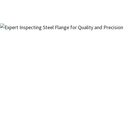
Interested in Our Products?
Have questions about specifications,