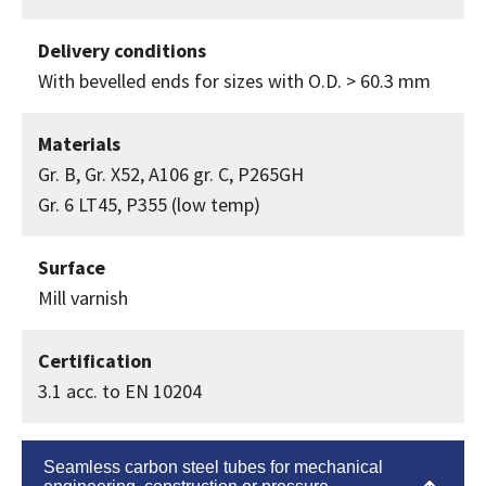
Delivery conditions
With bevelled ends for sizes with O.D. > 60.3 mm
Materials
Gr. B, Gr. X52, A106 gr. C, P265GH
Gr. 6 LT45, P355 (low temp)
Surface
Mill varnish
Certification
3.1 acc. to EN 10204
Seamless carbon steel tubes for mechanical