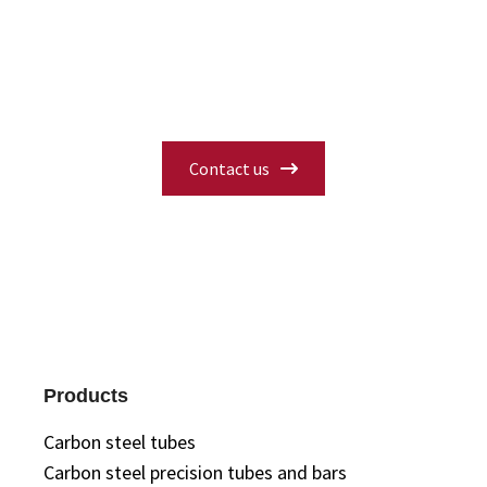
availability, or need a custom solution?
Fill in our contact form and our experts
will get back to you with the information
you need.
Contact us
Products
Carbon steel tubes
Carbon steel precision tubes and bars