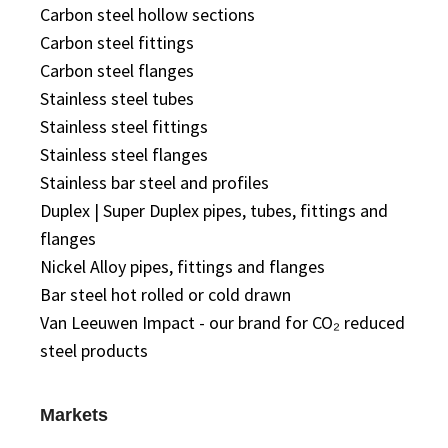
Carbon steel hollow sections
Carbon steel fittings
Carbon steel flanges
Stainless steel tubes
Stainless steel fittings
Stainless steel flanges
Stainless bar steel and profiles
Duplex | Super Duplex pipes, tubes, fittings and
flanges
Nickel Alloy pipes, fittings and flanges
Bar steel hot rolled or cold drawn
Van Leeuwen Impact - our brand for CO₂ reduced
steel products
Markets