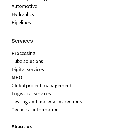
Automotive
Hydraulics
Pipelines
Services
Processing
Tube solutions
Digital services
MRO
Global project management
Logistical services
Testing and material inspections
Technical information
About us