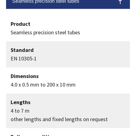
Seamless precision steel tubes
Product
Seamless precision steel tubes
Standard
EN 10305-1
Dimensions
4.0 x 0.5 mm to 200 x 10 mm
Lengths
4 to 7 m
other lengths and fixed lengths on request