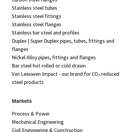
Stainless steel tubes
Stainless steel fittings
Stainless steel flanges
Stainless bar steel and profiles
Duplex | Super Duplex pipes, tubes, fittings and
flanges
Nickel Alloy pipes, fittings and flanges
Bar steel hot rolled or cold drawn
Van Leeuwen Impact - our brand for CO₂ reduced
steel products
Markets
Process & Power
Mechanical Engineering
Civil Engineering & Construction