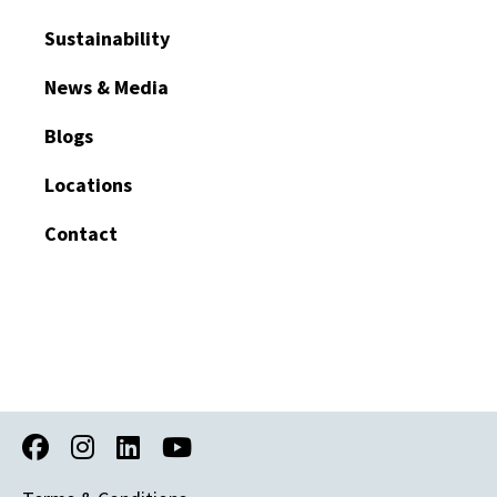
Sustainability
News & Media
Blogs
Locations
Contact