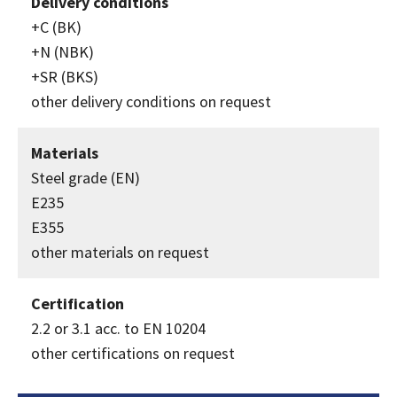
Delivery conditions
+C (BK)
+N (NBK)
+SR (BKS)
other delivery conditions on request
Materials
Steel grade (EN)
E235
E355
other materials on request
Certification
2.2 or 3.1 acc. to EN 10204
other certifications on request