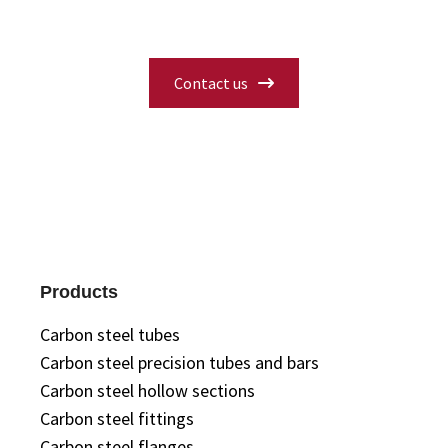
you need.
Contact us
Products
Carbon steel tubes
Carbon steel precision tubes and bars
Carbon steel hollow sections
Carbon steel fittings
Carbon steel flanges