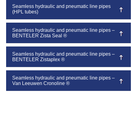
Seamless hydraulic and pneumatic line pipes
(HPL tubes)
Seamless hydraulic and pneumatic line pipes –
BENTELER Zista Seal ®
Seamless hydraulic and pneumatic line pipes –
BENTELER Zistaplex ®
Seamless hydraulic and pneumatic line pipes –
Van Leeuwen Cronoline ®