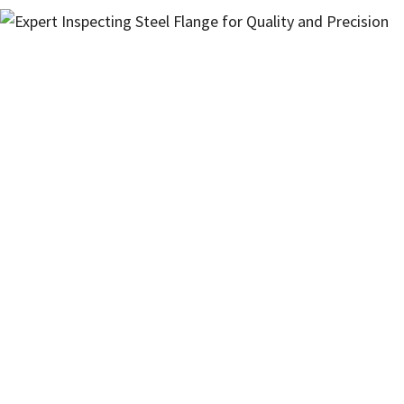
Interested in Our Products?
Have questions about specifications,
availability, or need a custom solution?
Fill in our contact form and our experts
will get back to you with the information