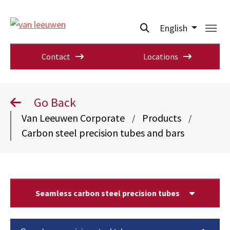
English
Contact
Locations
Go Back
Van Leeuwen Corporate
Products
/
/
Carbon steel precision tubes and bars
Seamless carbon steel precision tubes