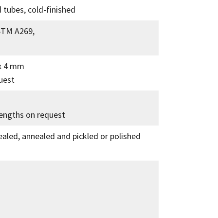
 tubes, cold-finished
STM A269,
 x 4 mm
uest
lengths on request
ealed, annealed and pickled or polished