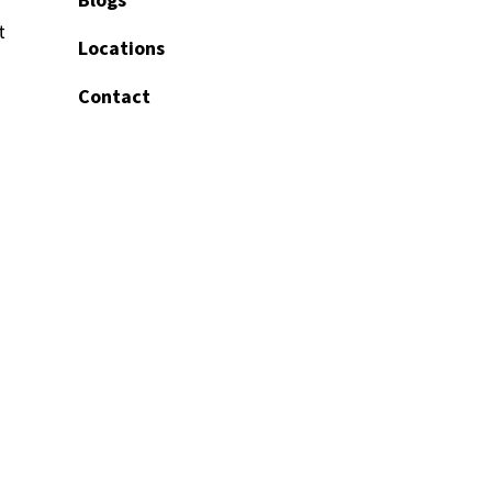
t
Locations
Contact