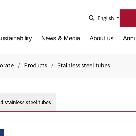
English
ustainability
News & Media
About us
Annu
porate
Products
Stainless steel tubes
/
/
d stainless steel tubes