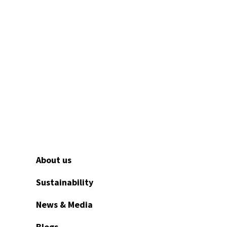
Fill in our contact form and our
u need.
About us
Sustainability
News & Media
Blogs