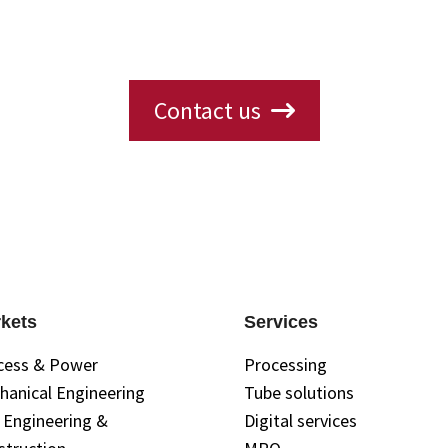
ions, availability, or need a custom solution? 
s will get back to you with the information yo
Contact us
kets
Services
cess & Power
Processing
hanical Engineering
Tube solutions
l Engineering &
Digital services