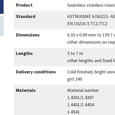
Product
Seamless stainless round
Standard
ASTM/ASME A/SA213- A
EN 10216-5 TC1/TC2
Dimensions
6.35 x 0.89 mm to 139.7
other dimensions on req
Lengths
5 to 7 m
other lengths and fixed 
Delivery conditions
Cold finished, bright ann
grit 240
Materials
Material number
1.4301/1.4307
1.4401/1.4404
1.4541