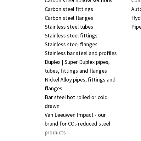
Carbon steel hollow sections
Con
Carbon steel fittings
Aut
Carbon steel flanges
Hyd
Stainless steel tubes
Pipe
Stainless steel fittings
Stainless steel flanges
Stainless bar steel and profiles
Duplex | Super Duplex pipes,
tubes, fittings and flanges
Nickel Alloy pipes, fittings and
flanges
Bar steel hot rolled or cold
drawn
Van Leeuwen Impact - our
brand for CO₂ reduced steel
products