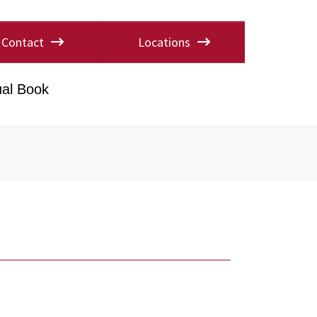
Contact
Locations
al Book