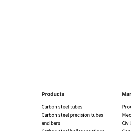
Have questions about specificat
expert
Products
Mar
Carbon steel tubes
Pro
Carbon steel precision tubes
Mec
and bars
Civi