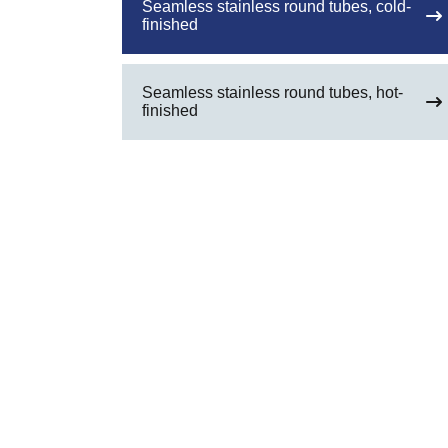
Seamless stainless round tubes, cold-
finished
Seamless stainless round tubes, hot-
finished