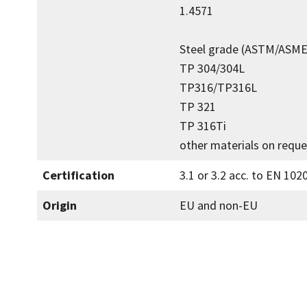
1.4571
Steel grade (ASTM/ASME
TP 304/304L
TP316/TP316L
TP 321
TP 316Ti
other materials on reque
Certification
3.1 or 3.2 acc. to EN 102
Origin
EU and non-EU