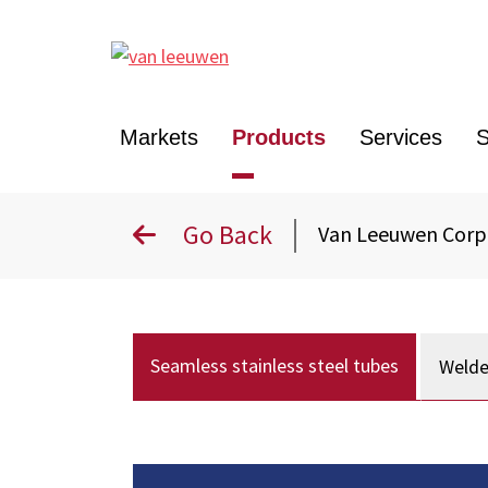
Markets
Products
Services
S
Go Back
Van Leeuwen Cor
Seamless stainless steel tubes
Welde