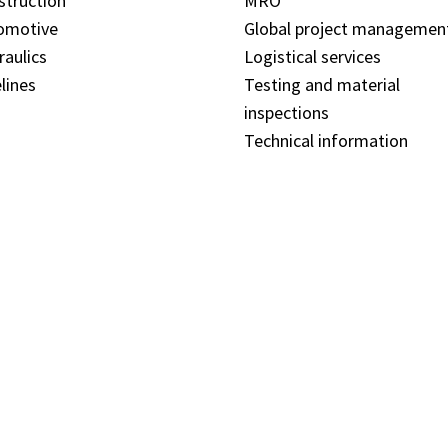
struction
MRO
omotive
Global project managemen
raulics
Logistical services
lines
Testing and material
inspections
Technical information