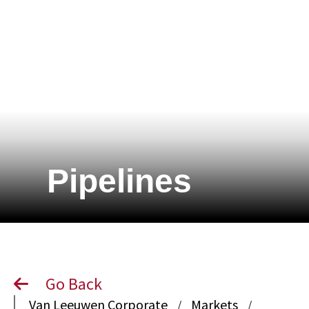
Pipelines
Go Back
Van Leeuwen Corporate
Markets
/
/