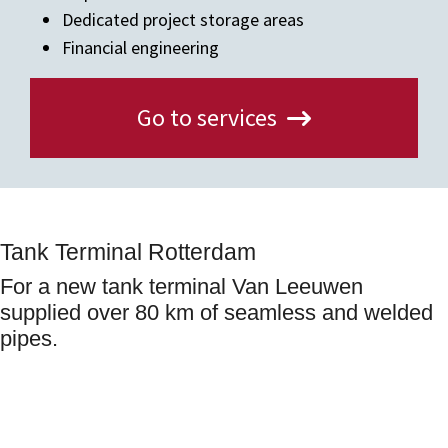
Dedicated project storage areas
Financial engineering
Go to services
Tank Terminal Rotterdam
For a new tank terminal Van Leeuwen
supplied over 80 km of seamless and welded
pipes.