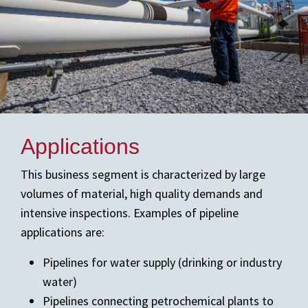
Applications
This business segment is characterized by large
volumes of material, high quality demands and
intensive inspections. Examples of pipeline
applications are:
Pipelines for water supply (drinking or industry
water)
Pipelines connecting petrochemical plants to