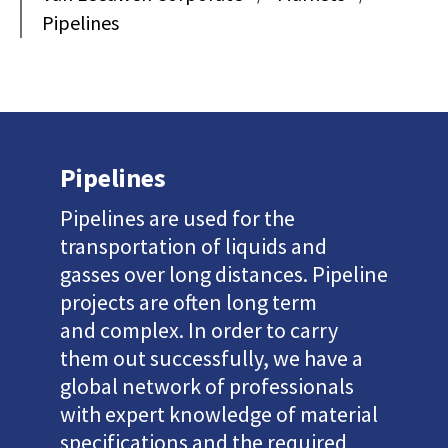
Pipelines
Pipelines
Pipelines are used for the
transportation of liquids and
gasses over long distances. Pipeline
projects are often long term
and complex. In order to carry
them out successfully, we have a
global network of professionals
with expert knowledge of material
specifications and the required