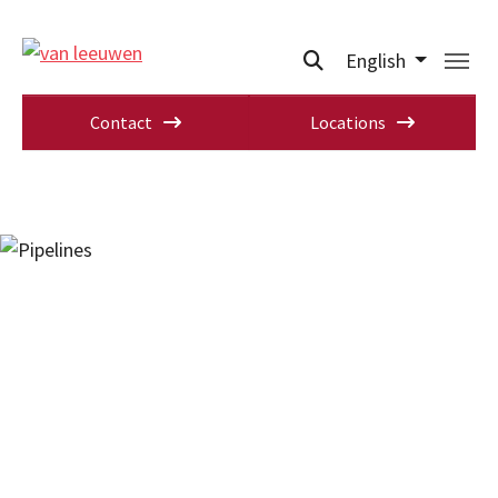
English
Contact
Locations