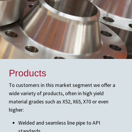
Products
To customers in this market segment we offer a
wide variety of products, often in high yield
material grades such as X52, X65, X70 or even
higher:
Welded and seamless line pipe to API
standards