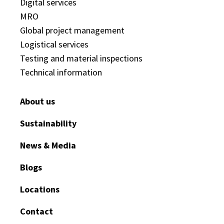
Digital services
MRO
Global project management
Logistical services
Testing and material inspections
Technical information
About us
Sustainability
News & Media
Blogs
Locations
Contact