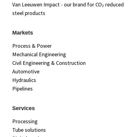
Van Leeuwen Impact - our brand for CO₂ reduced
steel products
Markets
Process & Power
Mechanical Engineering
Civil Engineering & Construction
Automotive
Hydraulics
Pipelines
Services
Processing
Tube solutions