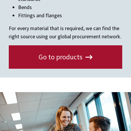
Bends
Fittings and flanges
For every material that is required, we can find the
right source using our global procurement network.
Go to products