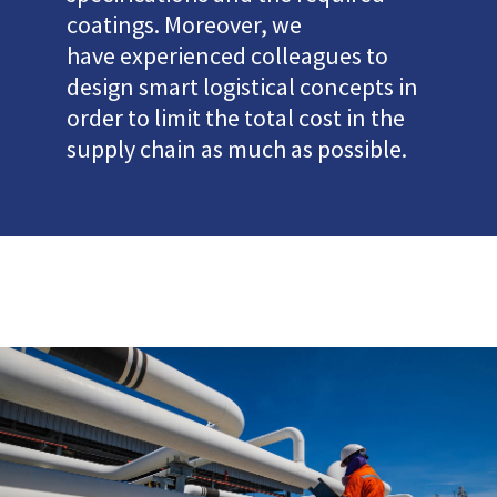
coatings. Moreover, we
have experienced colleagues to
design smart logistical concepts in
order to limit the total cost in the
supply chain as much as possible.