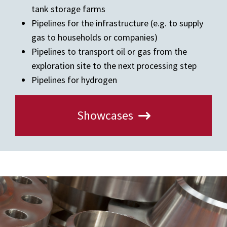
tank storage farms
Pipelines for the infrastructure (e.g. to supply
gas to households or companies)
Pipelines to transport oil or gas from the
exploration site to the next processing step
Pipelines for hydrogen
Showcases