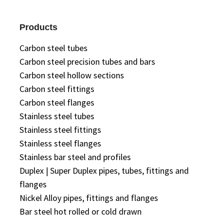
Products
Carbon steel tubes
Carbon steel precision tubes and bars
Carbon steel hollow sections
Carbon steel fittings
Carbon steel flanges
Stainless steel tubes
Stainless steel fittings
Stainless steel flanges
Stainless bar steel and profiles
Duplex | Super Duplex pipes, tubes, fittings and
flanges
Nickel Alloy pipes, fittings and flanges
Bar steel hot rolled or cold drawn