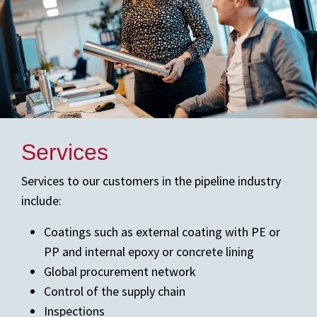
Services
Services to our customers in the pipeline industry
include:
Coatings such as external coating with PE or
PP and internal epoxy or concrete lining
Global procurement network
Control of the supply chain
Inspections