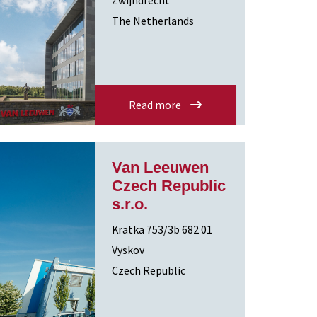
Zwijndrecht
The Netherlands
Read more
Van Leeuwen
Czech Republic
s.r.o.
Kratka 753/3b 682 01
Vyskov
Czech Republic