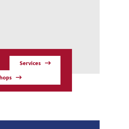
Services
hops