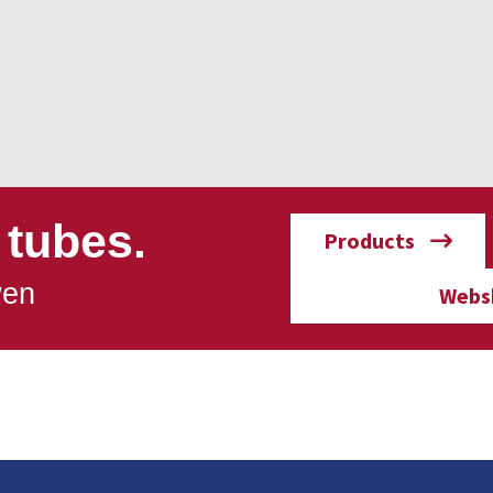
 tubes.
Products
wen
Webs