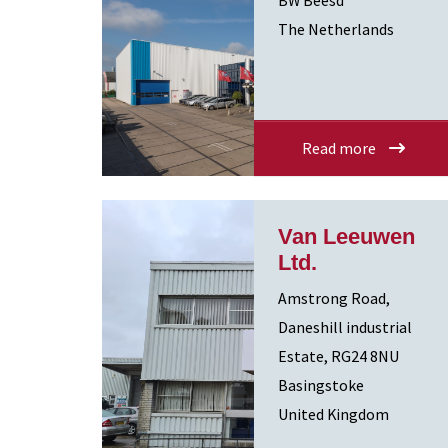
BW Beesd
The Netherlands
Read more
Van Leeuwen
Ltd.
Amstrong Road,
Daneshill industrial
Estate, RG24 8NU
Basingstoke
United Kingdom