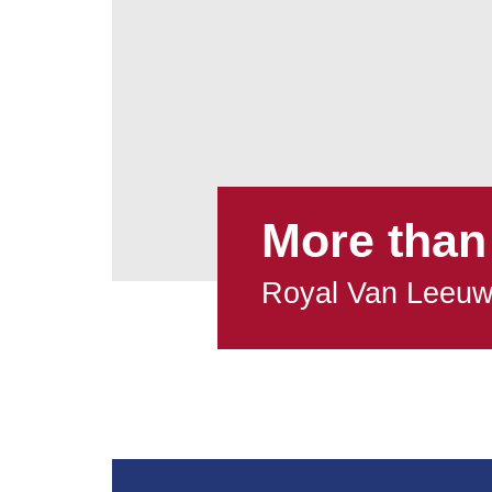
More than
Royal Van Leeu