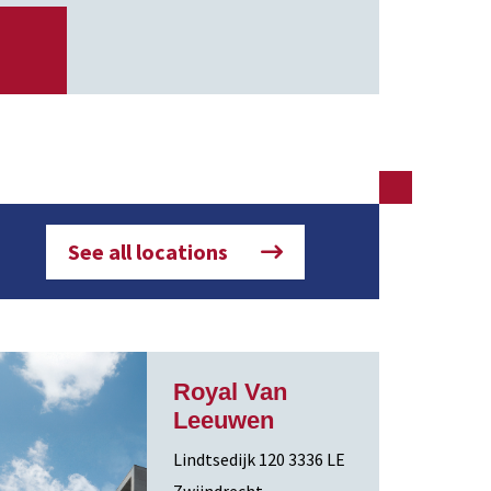
See all locations
Royal Van
Leeuwen
Lindtsedijk 120 3336 LE