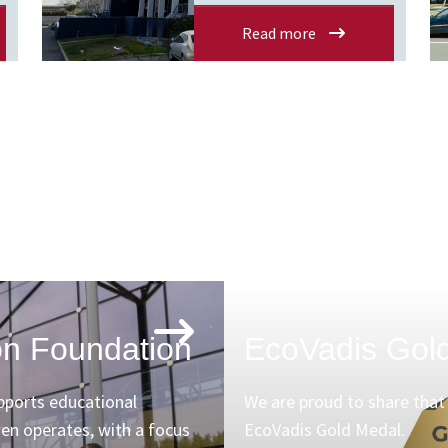
Read more
n Foundation
EcoVadis Gol
ports educational
We are proud to share tha
wen operates, with a focus
EcoVadis Gold Medal.