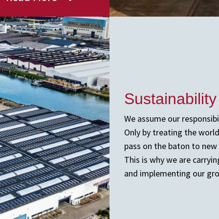
Sustainability
We assume our responsibil
Only by treating the worl
pass on the baton to new 
This is why we are carryi
and implementing our grow