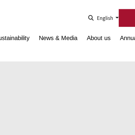
English
stainability
News & Media
About us
Annu