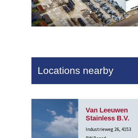
Locations nearby
Van Leeuwen
Stainless B.V.
Industrieweg 26, 4153