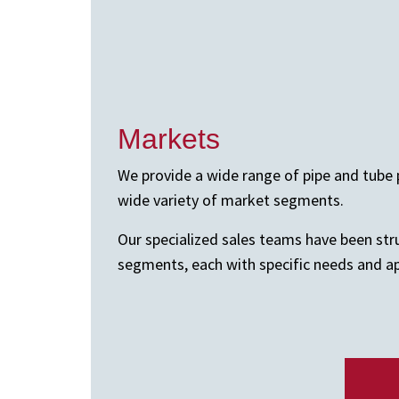
Markets
We provide a wide range of pipe and tube 
wide variety of market segments.
Our specialized sales teams have been st
segments, each with specific needs and ap