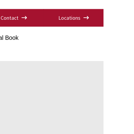
Contact
Locations
al Book