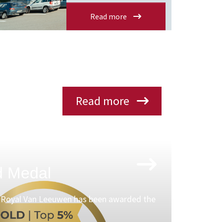
Read more
Read more
d Medal
t Royal Van Leeuwen has been awarded the