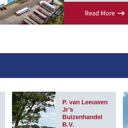
Read More
P. van Leeuwen
Jr's
Buizenhandel
B.V.