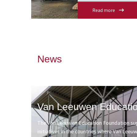
Read more
News
Van Leeuwen Educatio
The Van Leeuwen Education Foundation sup
initiatives in the countries where Van Leeu