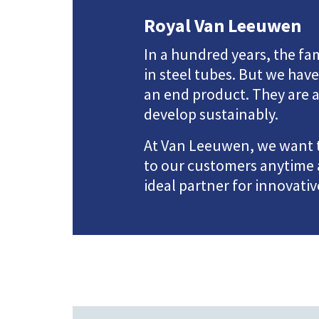
Royal Van Leeuwen
In a hundred years, the 
in steel tubes. But we ha
an end product. They are a
develop sustainably.
At Van Leeuwen, we want to
to our customers anytime 
ideal partner for innovati