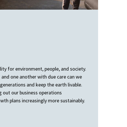
ity for environment, people, and society.
d and one another with due care can we
generations and keep the earth livable.
ng out our business operations
th plans increasingly more sustainably.