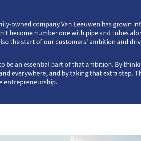
family-owned company Van Leeuwen has grown in
ven’t become number one with pipe and tubes alon
lso the start of our customers' ambition and driv
 be an essential part of that ambition. By think
and everywhere, and by taking that extra step. 
ve entrepreneurship.