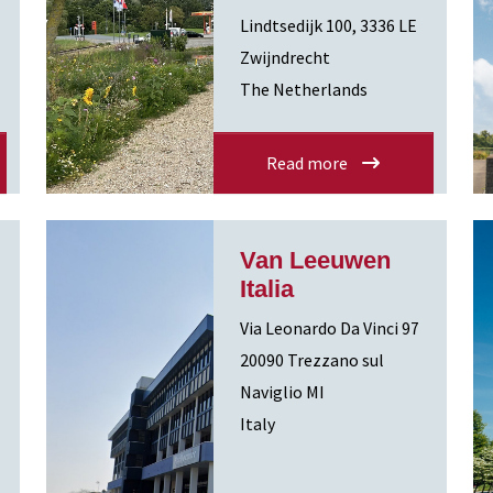
Lindtsedijk 100, 3336 LE
Zwijndrecht
The Netherlands
Read more
Van Leeuwen
Italia
Via Leonardo Da Vinci 97
20090 Trezzano sul
Naviglio MI
Italy