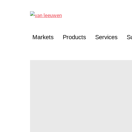
Markets
Products
Services
Su