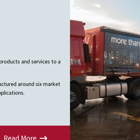
products and services to a
ructured around six market
plications.
Read More