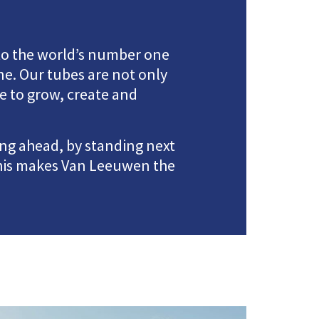
to the world’s number one
e. Our tubes are not only
e to grow, create and
ing ahead, by standing next
This makes Van Leeuwen the