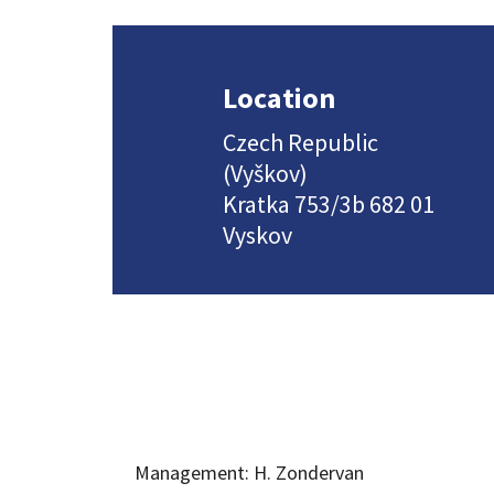
Location
Czech Republic
(Vyškov)
Kratka 753/3b 682 01
Vyskov
Management: H. Zondervan