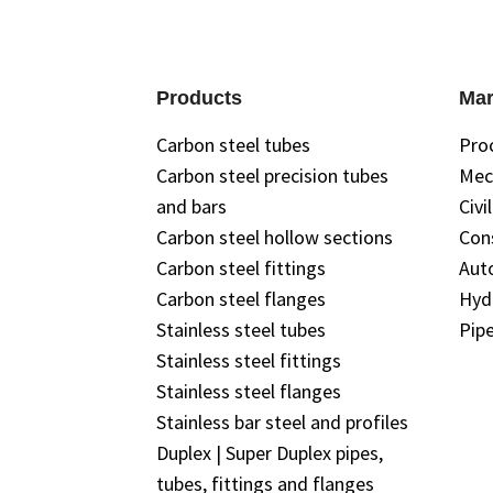
Products
Mar
Carbon steel tubes
Pro
Carbon steel precision tubes
Mec
and bars
Civi
Carbon steel hollow sections
Con
Carbon steel fittings
Aut
Carbon steel flanges
Hyd
Stainless steel tubes
Pipe
Stainless steel fittings
Stainless steel flanges
Stainless bar steel and profiles
Duplex | Super Duplex pipes,
tubes, fittings and flanges