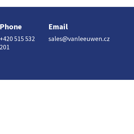
Phone
Email
+420 515 532
sales@vanleeuwen.cz
201