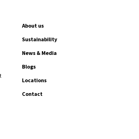
About us
Sustainability
News & Media
Blogs
t
Locations
Contact