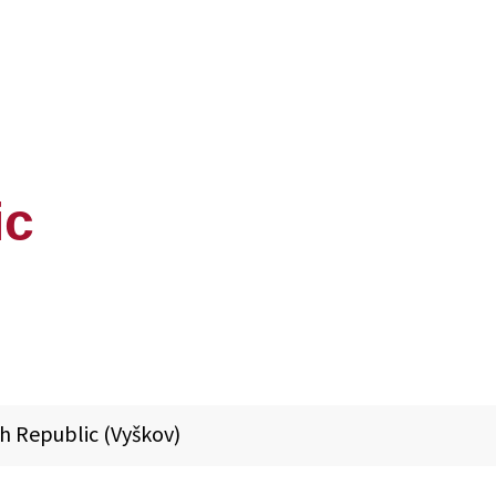
ic
h Republic (Vyškov)