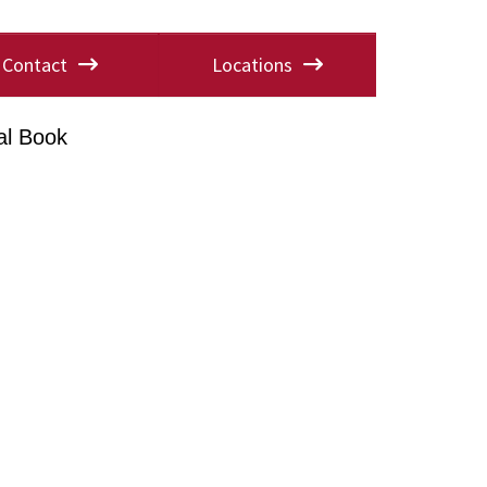
Contact
Locations
al Book