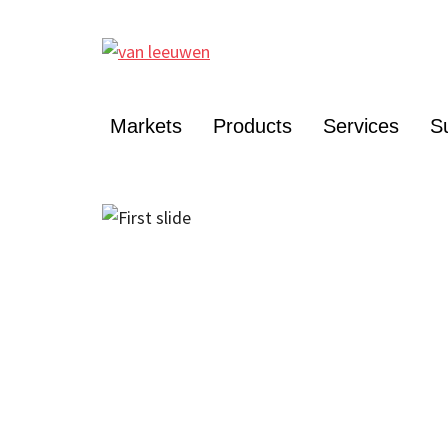
Markets
Products
Services
Su