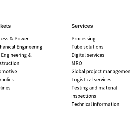
kets
Services
cess & Power
Processing
hanical Engineering
Tube solutions
l Engineering &
Digital services
struction
MRO
omotive
Global project managemen
raulics
Logistical services
lines
Testing and material
inspections
Technical information