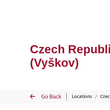
Czech Republ
(Vyškov)
Go Back
Locations
Czec
/