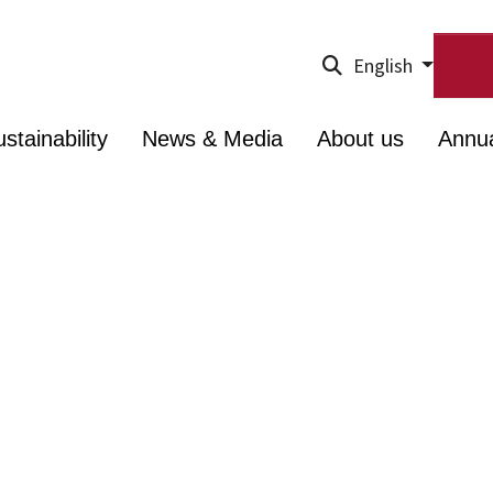
English
stainability
News & Media
About us
Annu