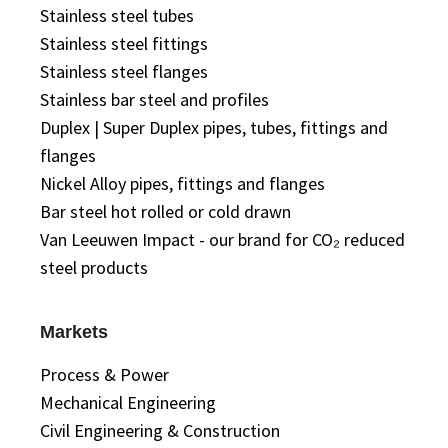
Stainless steel tubes
Stainless steel fittings
Stainless steel flanges
Stainless bar steel and profiles
Duplex | Super Duplex pipes, tubes, fittings and
flanges
Nickel Alloy pipes, fittings and flanges
Bar steel hot rolled or cold drawn
Van Leeuwen Impact - our brand for CO₂ reduced
steel products
Markets
Process & Power
Mechanical Engineering
Civil Engineering & Construction