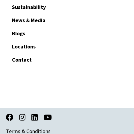
Sustainability
News & Media
Blogs
Locations
Contact
Terms & Conditions