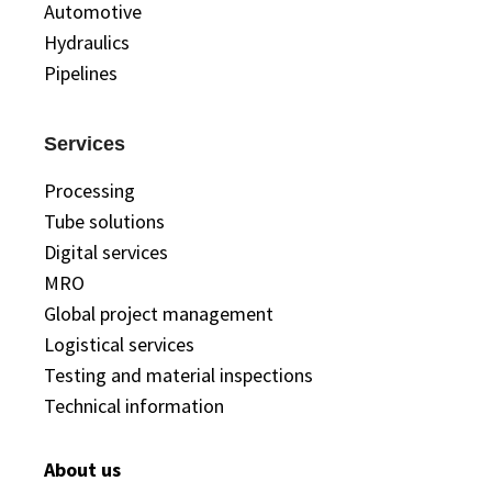
Automotive
Hydraulics
Pipelines
Services
Processing
Tube solutions
Digital services
MRO
Global project management
Logistical services
Testing and material inspections
Technical information
About us