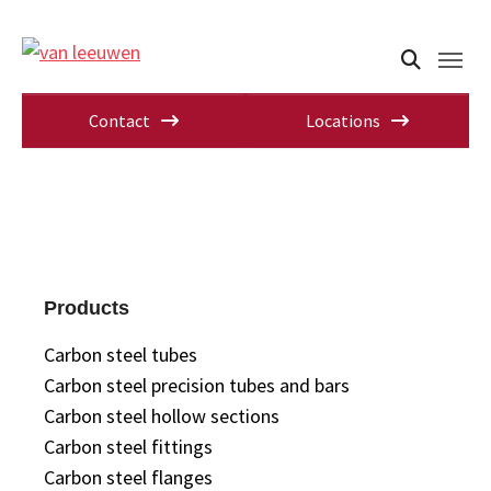
Contact
Locations
Products
Carbon steel tubes
Carbon steel precision tubes and bars
Carbon steel hollow sections
Carbon steel fittings
Carbon steel flanges