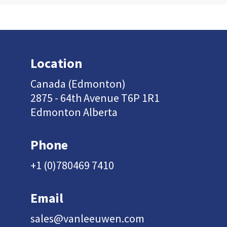
Location
Canada (Edmonton)
2875 - 64th Avenue T6P 1R1
Edmonton Alberta
Phone
+1 (0)780469 7410
Email
sales@vanleeuwen.com