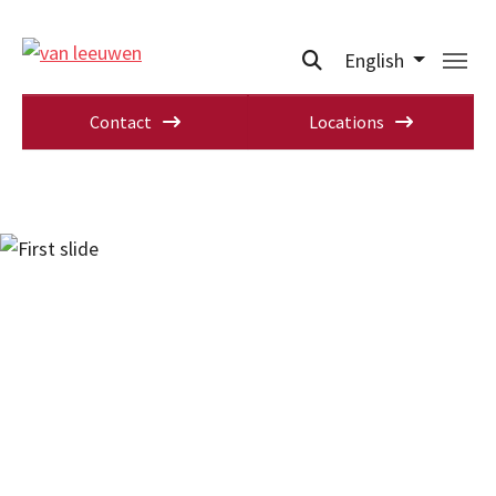
English
Contact
Locations