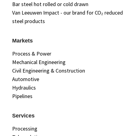
Bar steel hot rolled or cold drawn
Van Leeuwen Impact - our brand for CO₂ reduced
steel products
Markets
Process & Power
Mechanical Engineering
Civil Engineering & Construction
Automotive
Hydraulics
Pipelines
Services
Processing