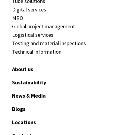
Tube solutions
Digital services
MRO
Global project management
Logistical services
Testing and material inspections
Technical information
About us
Sustainability
News & Media
Blogs
Locations