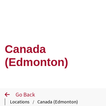
Canada
(Edmonton)
Go Back
Locations
Canada (Edmonton)
/