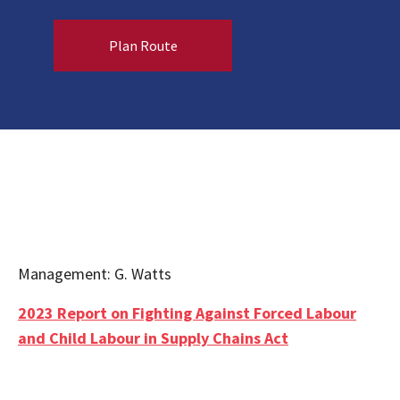
Plan Route
Management: G. Watts
2023 Report on Fighting Against Forced Labour
and Child Labour in Supply Chains Act