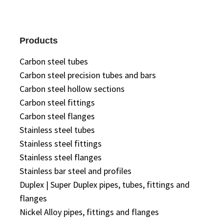
Products
Carbon steel tubes
Carbon steel precision tubes and bars
Carbon steel hollow sections
Carbon steel fittings
Carbon steel flanges
Stainless steel tubes
Stainless steel fittings
Stainless steel flanges
Stainless bar steel and profiles
Duplex | Super Duplex pipes, tubes, fittings and
flanges
Nickel Alloy pipes, fittings and flanges