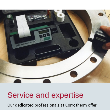
Service and expertise
Our dedicated professionals at Corrotherm offer