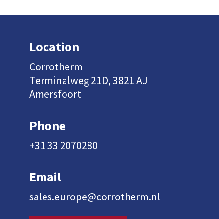
Location
Corrotherm
Terminalweg 21D, 3821 AJ
Amersfoort
Phone
+31 33 2070280
Email
sales.europe@corrotherm.nl