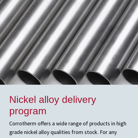
Nickel alloy delivery
program
Corrotherm offers a wide range of products in high
grade nickel alloy qualities from stock. For any