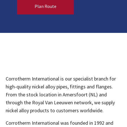
Plan Route
Corrotherm International is our specialist branch for
high-quality nickel alloy pipes, fittings and flanges.
From the stock location in Amersfoort (NL) and
through the Royal Van Leeuwen network, we supply
nickel alloy products to customers worldwide.
Corrotherm International was founded in 1992 and