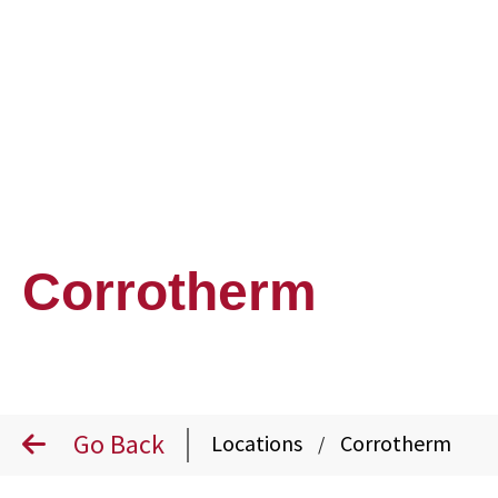
Corrotherm
Go Back
Locations
Corrotherm
/