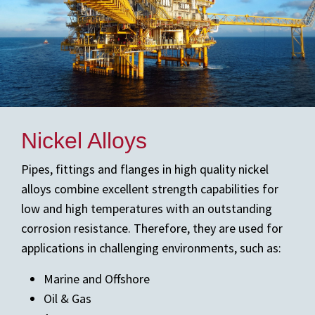
Nickel Alloys
Pipes, fittings and flanges in high quality nickel
alloys combine excellent strength capabilities for
low and high temperatures with an outstanding
corrosion resistance. Therefore, they are used for
applications in challenging environments, such as:
Marine and Offshore
Oil & Gas