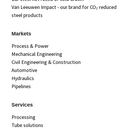
Van Leeuwen Impact - our brand for CO₂ reduced
steel products
Markets
Process & Power
Mechanical Engineering
Civil Engineering & Construction
Automotive
Hydraulics
Pipelines
Services
Processing
Tube solutions