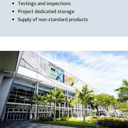
Testings and inspections
Project dedicated storage
Supply of non-standard products