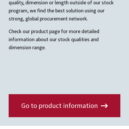
quality, dimension or length outside of our stock
program, we find the best solution using our
strong, global procurement network.
Check our product page for more detailed
information about our stock qualities and
dimension range.
Go to product information