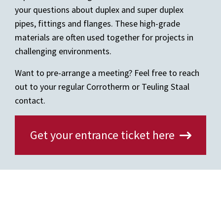
your questions about duplex and super duplex
pipes, fittings and flanges. These high-grade
materials are often used together for projects in
challenging environments.
Want to pre-arrange a meeting? Feel free to reach
out to your regular Corrotherm or Teuling Staal
contact.
Get your entrance ticket here