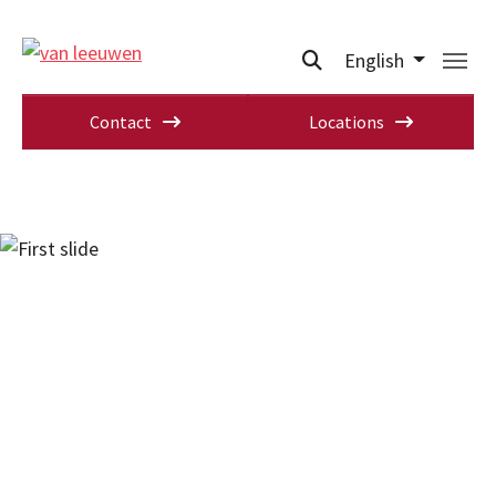
English
Contact
Locations