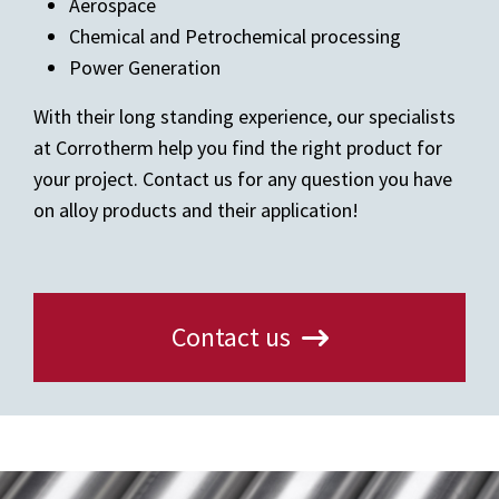
Aerospace
Chemical and Petrochemical processing
Power Generation
With their long standing experience, our specialists
at Corrotherm help you find the right product for
your project. Contact us for any question you have
on alloy products and their application!
Contact us