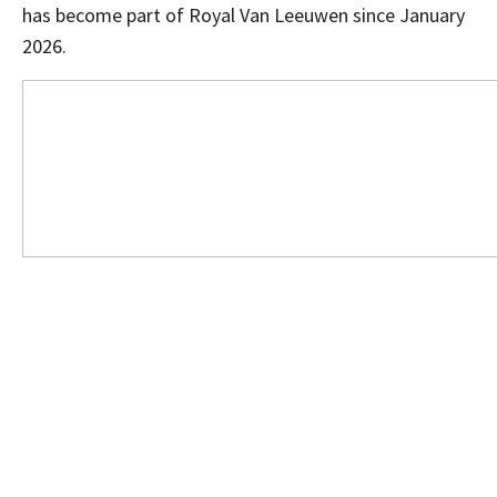
has become part of Royal Van Leeuwen since January
2026.