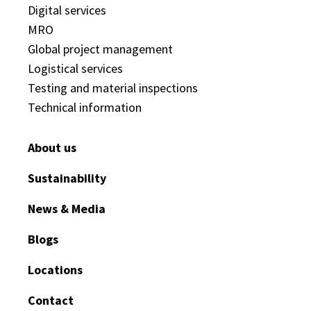
Digital services
MRO
Global project management
Logistical services
Testing and material inspections
Technical information
About us
Sustainability
News & Media
Blogs
Locations
Contact