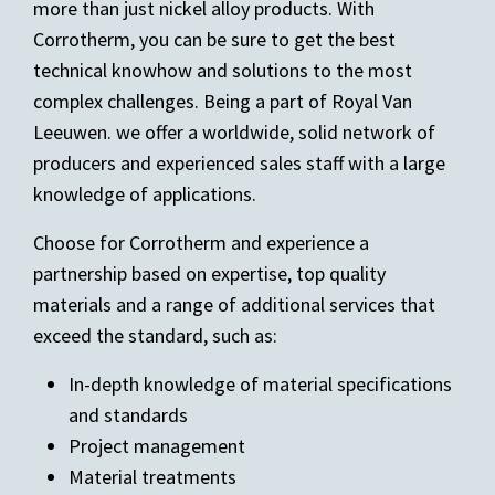
more than just nickel alloy products. With
Corrotherm, you can be sure to get the best
technical knowhow and solutions to the most
complex challenges. Being a part of Royal Van
Leeuwen. we offer a worldwide, solid network of
producers and experienced sales staff with a large
knowledge of applications.
Choose for Corrotherm and experience a
partnership based on expertise, top quality
materials and a range of additional services that
exceed the standard, such as:
In-depth knowledge of material specifications
and standards
Project management
Material treatments