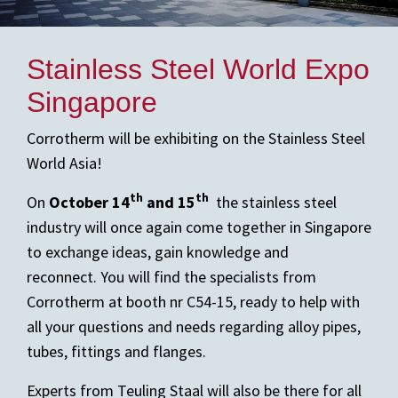
Stainless Steel World Expo
Singapore
Corrotherm will be exhibiting on the Stainless Steel
World Asia!
th
th
On
October 14
and 15
the stainless steel
industry will once again come together in Singapore
to exchange ideas, gain knowledge and
reconnect. You will find the specialists from
Corrotherm at booth nr C54-15, ready to help with
all your questions and needs regarding alloy pipes,
tubes, fittings and flanges.
Experts from Teuling Staal will also be there for all