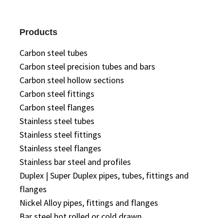
Products
Carbon steel tubes
Carbon steel precision tubes and bars
Carbon steel hollow sections
Carbon steel fittings
Carbon steel flanges
Stainless steel tubes
Stainless steel fittings
Stainless steel flanges
Stainless bar steel and profiles
Duplex | Super Duplex pipes, tubes, fittings and
flanges
Nickel Alloy pipes, fittings and flanges
Bar steel hot rolled or cold drawn