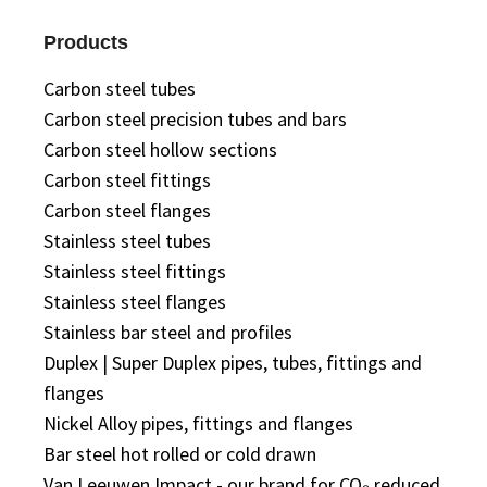
Products
Carbon steel tubes
Carbon steel precision tubes and bars
Carbon steel hollow sections
Carbon steel fittings
Carbon steel flanges
Stainless steel tubes
Stainless steel fittings
Stainless steel flanges
Stainless bar steel and profiles
Duplex | Super Duplex pipes, tubes, fittings and
flanges
Nickel Alloy pipes, fittings and flanges
Bar steel hot rolled or cold drawn
Van Leeuwen Impact - our brand for CO₂ reduced