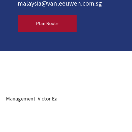
malaysia@vanleeuwen.com.sg
Plan Route
Management: Victor Ea