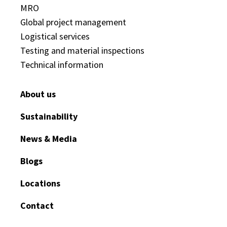
MRO
Global project management
Logistical services
Testing and material inspections
Technical information
About us
Sustainability
News & Media
Blogs
Locations
Contact