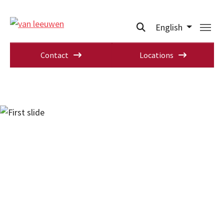
English
Contact
Locations