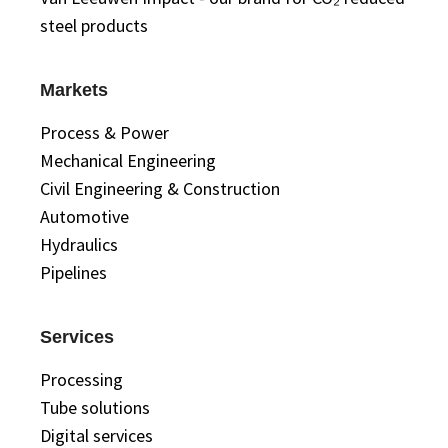
steel products
Markets
Process & Power
Mechanical Engineering
Civil Engineering & Construction
Automotive
Hydraulics
Pipelines
Services
Processing
Tube solutions
Digital services