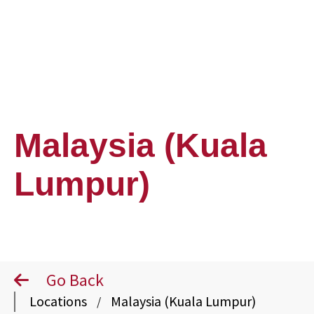
Malaysia (Kuala
Lumpur)
Go Back
Locations
Malaysia (Kuala Lumpur)
/