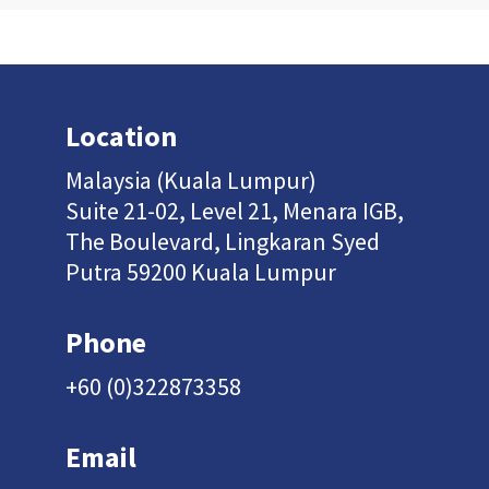
Location
Malaysia (Kuala Lumpur)
Suite 21-02, Level 21, Menara IGB,
The Boulevard, Lingkaran Syed
Putra 59200 Kuala Lumpur
Phone
+60 (0)322873358
Email