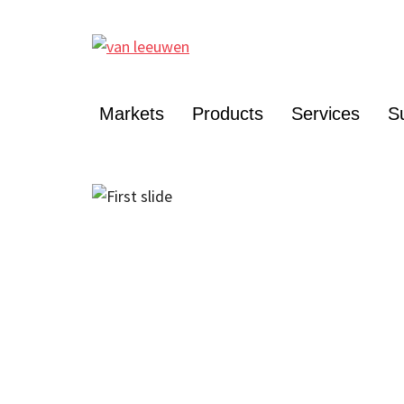
Markets
Products
Services
Su