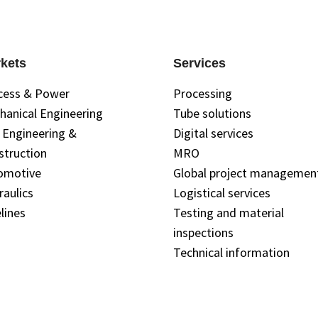
kets
Services
cess & Power
Processing
hanical Engineering
Tube solutions
l Engineering &
Digital services
struction
MRO
omotive
Global project managemen
raulics
Logistical services
lines
Testing and material
inspections
Technical information