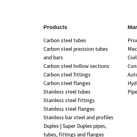
Products
Mar
Carbon steel tubes
Pro
Carbon steel precision tubes
Mec
and bars
Civi
Carbon steel hollow sections
Con
Carbon steel fittings
Aut
Carbon steel flanges
Hyd
Stainless steel tubes
Pipe
Stainless steel fittings
Stainless steel flanges
Stainless bar steel and profiles
Duplex | Super Duplex pipes,
tubes, fittings and flanges