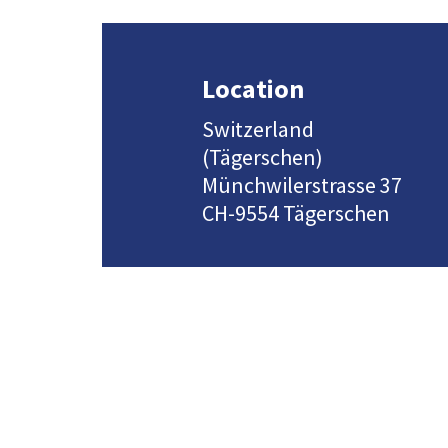
Location
Switzerland
(Tägerschen)
Münchwilerstrasse 37
CH-9554 Tägerschen