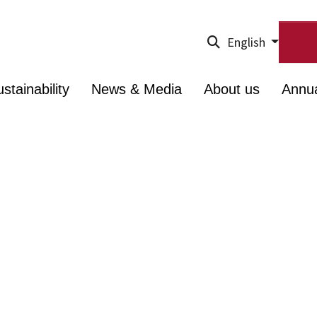
English
stainability
News & Media
About us
Annu