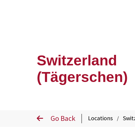
Switzerland
(Tägerschen)
Go Back
Locations
Swit
/