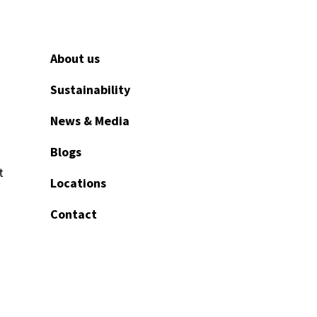
About us
Sustainability
News & Media
Blogs
t
Locations
Contact