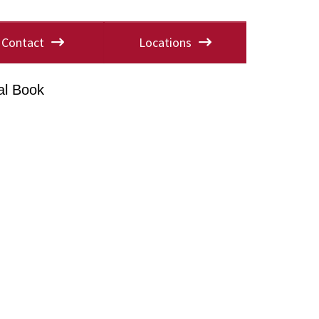
Contact
Locations
al Book