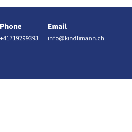
Phone
Email
+41719299393
info@kindlimann.ch