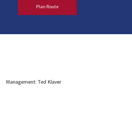
Plan Route
Management: Ted Klaver