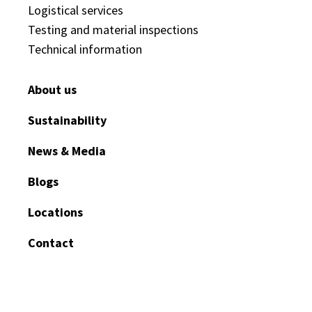
Logistical services
Testing and material inspections
Technical information
About us
Sustainability
News & Media
Blogs
Locations
Contact