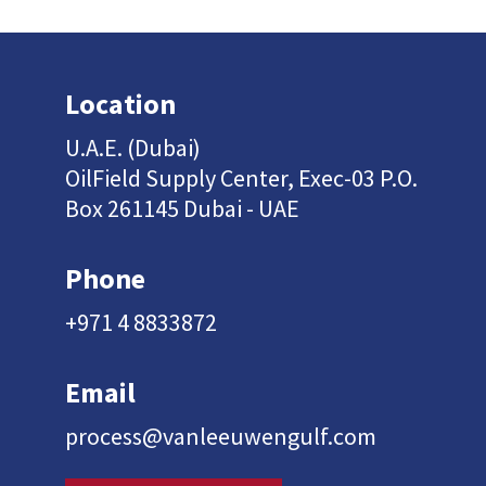
Location
U.A.E. (Dubai)
OilField Supply Center, Exec-03 P.O.
Box 261145 Dubai - UAE
Phone
+971 4 8833872
Email
process@vanleeuwengulf.com