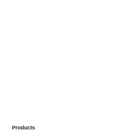
Products