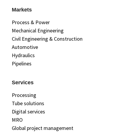
Markets
Process & Power
Mechanical Engineering
Civil Engineering & Construction
Automotive
Hydraulics
Pipelines
Services
Processing
Tube solutions
Digital services
MRO
Global project management