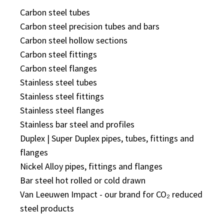
Carbon steel tubes
Carbon steel precision tubes and bars
Carbon steel hollow sections
Carbon steel fittings
Carbon steel flanges
Stainless steel tubes
Stainless steel fittings
Stainless steel flanges
Stainless bar steel and profiles
Duplex | Super Duplex pipes, tubes, fittings and
flanges
Nickel Alloy pipes, fittings and flanges
Bar steel hot rolled or cold drawn
Van Leeuwen Impact - our brand for CO₂ reduced
steel products