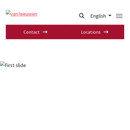
English
Contact
Locations