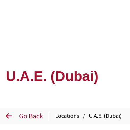
U.A.E. (Dubai)
Go Back
Locations
U.A.E. (Dubai)
/