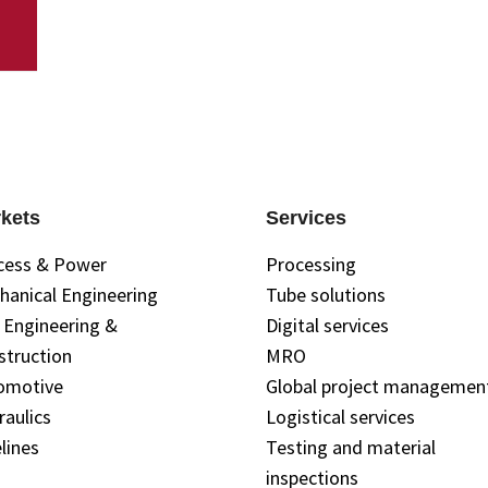
kets
Services
cess & Power
Processing
hanical Engineering
Tube solutions
l Engineering &
Digital services
struction
MRO
omotive
Global project managemen
raulics
Logistical services
lines
Testing and material
inspections