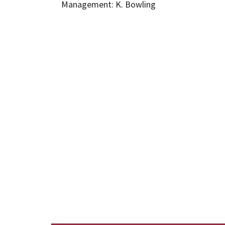
Management: K. Bowling