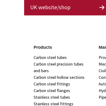
UK website/shop
Products
Mar
Carbon steel tubes
Pro
Carbon steel precision tubes
Mec
and bars
Civi
Carbon steel hollow sections
Con
Carbon steel fittings
Aut
Carbon steel flanges
Hyd
Stainless steel tubes
Pipe
Stainless steel fittings