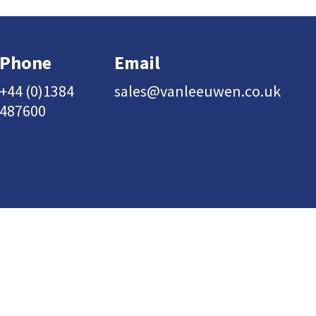
Phone
Email
+44 (0)1384
sales@vanleeuwen.co.uk
487600