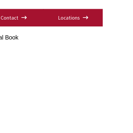
Contact
Locations
al Book