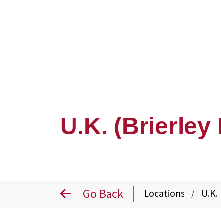
U.K. (Brierley 
Go Back
Locations
U.K. 
/