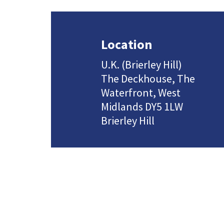
Location
U.K. (Brierley Hill)
The Deckhouse, The
Waterfront, West
Midlands DY5 1LW
Brierley Hill