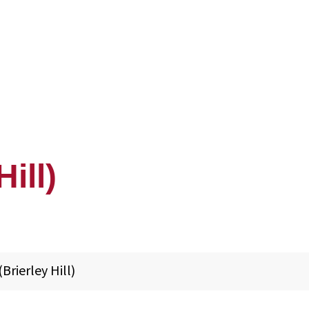
Hill)
(Brierley Hill)