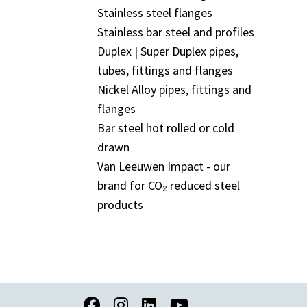
Stainless steel flanges
Stainless bar steel and profiles
Duplex | Super Duplex pipes,
tubes, fittings and flanges
Nickel Alloy pipes, fittings and
flanges
Bar steel hot rolled or cold
drawn
Van Leeuwen Impact - our
brand for CO₂ reduced steel
products