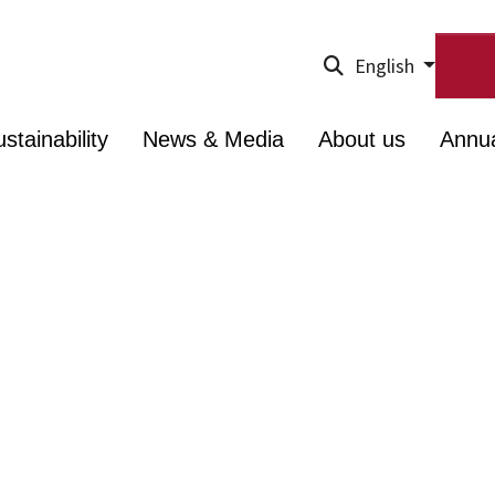
English
stainability
News & Media
About us
Annu