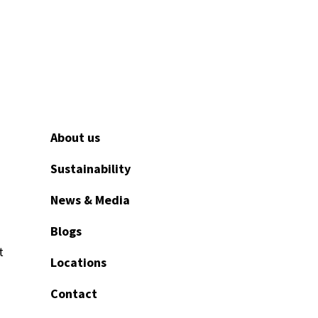
About us
Sustainability
News & Media
Blogs
t
Locations
Contact