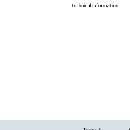
Technical information
Terms &