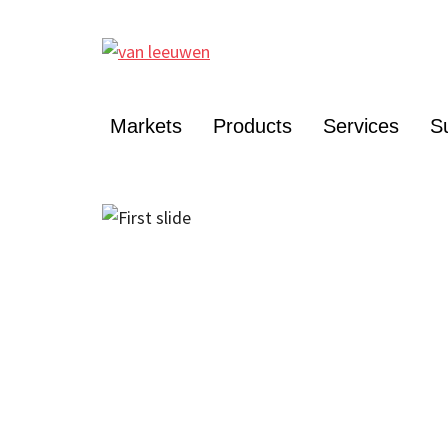
Markets
Products
Services
Su