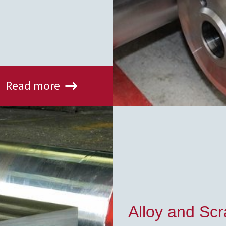
Read more
Alloy and Sc