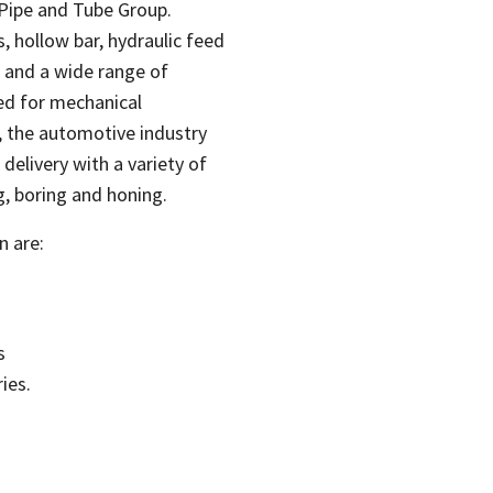
 Pipe and Tube Group.
, hollow bar, hydraulic feed
s and a wide range of
ed for mechanical
, the automotive industry
delivery with a variety of
g, boring and honing.
n are:
s
ies.