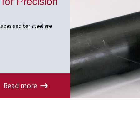
 for Precision
tubes and bar steel are
Read more