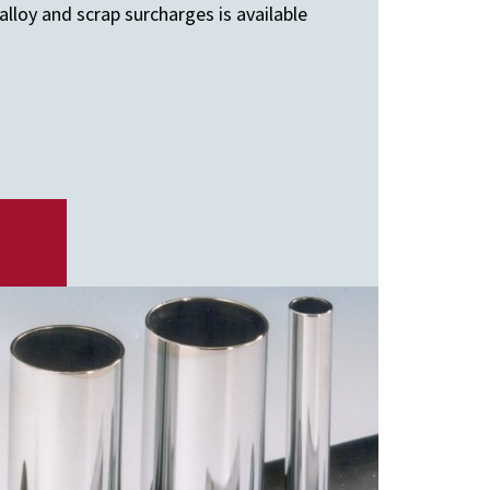
lloy and scrap surcharges is available