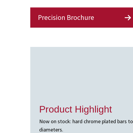
Precision Brochure
Product Highlight
Now on stock: hard chrome plated bars to A
diameters.