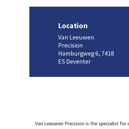
Location
Van Leeuwen
Precision
Hamburgweg 6, 7418
ES Deventer
Van Leeuwen Precision is the specialist for 