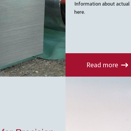
Information about actual a
here.
Read more