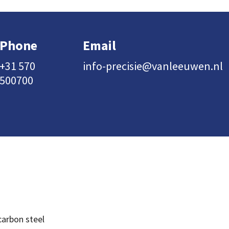
Phone
Email
+31 570
info-precisie@vanleeuwen.nl
500700
carbon steel