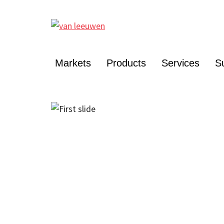
Markets
Products
Services
Su