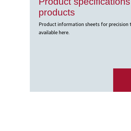
Product specifications
products
Product information sheets for precision 
available here.