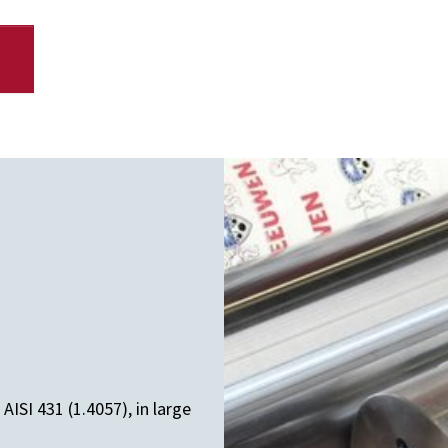
ISI 431 (1.4057), in large