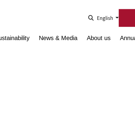
English
stainability
News & Media
About us
Annu