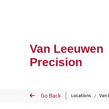
Van Leeuwen
Precision
Go Back
Locations
Van 
/