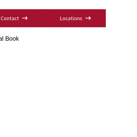
Contact
Locations
al Book