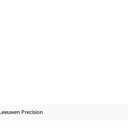
Leeuwen Precision