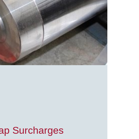
rap Surcharges