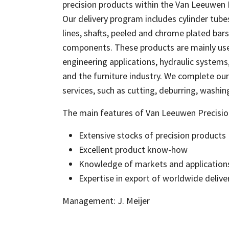
precision products within the Van Leeuwen
Our delivery program includes cylinder tubes
lines, shafts, peeled and chrome plated bar
components. These products are mainly us
engineering applications, hydraulic systems
and the furniture industry. We complete our 
services, such as cutting, deburring, washin
The main features of Van Leeuwen Precisio
Extensive stocks of precision products
Excellent product know-how
Knowledge of markets and application
Expertise in export of worldwide deliver
Management: J. Meijer