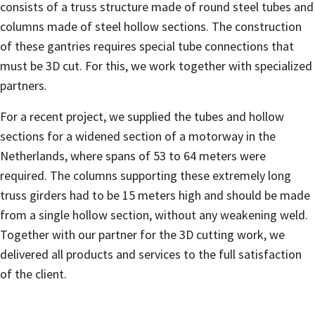
consists of a truss structure made of round steel tubes and
columns made of steel hollow sections. The construction
of these gantries requires special tube connections that
must be 3D cut. For this, we work together with specialized
partners.
For a recent project, we supplied the tubes and hollow
sections for a widened section of a motorway in the
Netherlands, where spans of 53 to 64 meters were
required. The columns supporting these extremely long
truss girders had to be 15 meters high and should be made
from a single hollow section, without any weakening weld.
Together with our partner for the 3D cutting work, we
delivered all products and services to the full satisfaction
of the client.