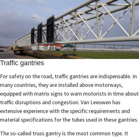
Traffic gantries
For safety on the road, traffic gantries are indispensable. In
many countries, they are installed above motorways,
equipped with matrix signs to warn motorists in time about
traffic disruptions and congestion. Van Leeuwen has
extensive experience with the specific requirements and
material specifications for the tubes used in these gantries.
The so-called truss gantry is the most common type. It