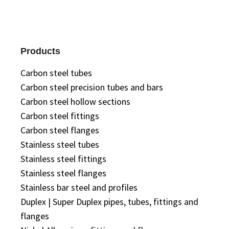
Products
Carbon steel tubes
Carbon steel precision tubes and bars
Carbon steel hollow sections
Carbon steel fittings
Carbon steel flanges
Stainless steel tubes
Stainless steel fittings
Stainless steel flanges
Stainless bar steel and profiles
Duplex | Super Duplex pipes, tubes, fittings and
flanges