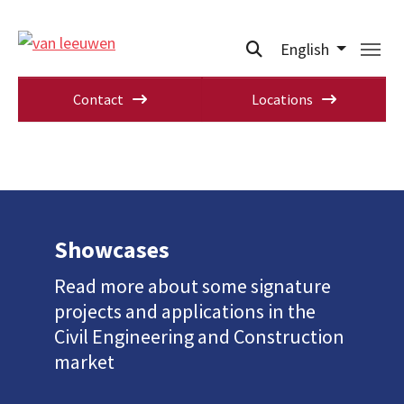
English
Contact
Locations
Showcases
Read more about some signature
projects and applications in the
Civil Engineering and Construction
market