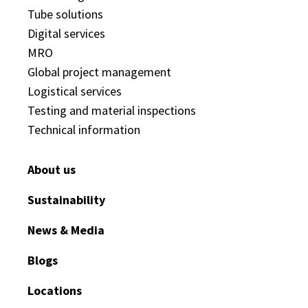
Tube solutions
Digital services
MRO
Global project management
Logistical services
Testing and material inspections
Technical information
About us
Sustainability
News & Media
Blogs
Locations