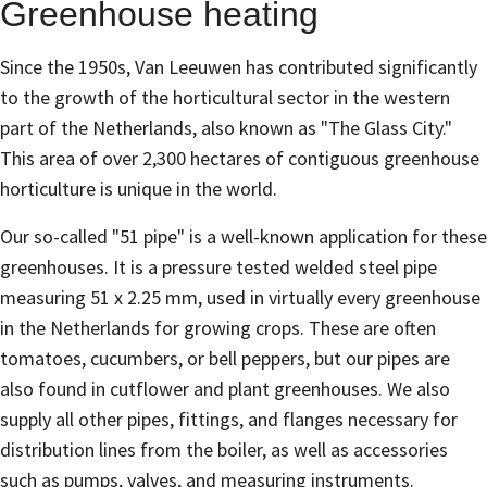
Greenhouse heating
Since the 1950s, Van Leeuwen has contributed significantly
to the growth of the horticultural sector in the western
part of the Netherlands, also known as "The Glass City."
This area of ​​over 2,300 hectares of contiguous greenhouse
horticulture is unique in the world.
Our so-called "51 pipe" is a well-known application for these
greenhouses. It is a pressure tested welded steel pipe
measuring 51 x 2.25 mm, used in virtually every greenhouse
in the Netherlands for growing crops. These are often
tomatoes, cucumbers, or bell peppers, but our pipes are
also found in cutflower and plant greenhouses. We also
supply all other pipes, fittings, and flanges necessary for
distribution lines from the boiler, as well as accessories
such as pumps, valves, and measuring instruments.