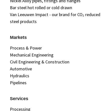
Nickel Alloy pipes, fittings and flanges
Bar steel hot rolled or cold drawn
Van Leeuwen Impact - our brand for CO₂ reduced
steel products
Markets
Process & Power
Mechanical Engineering
Civil Engineering & Construction
Automotive
Hydraulics
Pipelines
Services
Processing