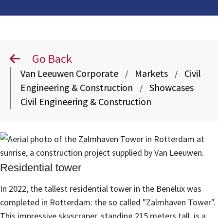
Go Back
Van Leeuwen Corporate
Markets
Civil
/
/
Engineering & Construction
Showcases
/
Civil Engineering & Construction
Residential tower
In 2022, the tallest residential tower in the Benelux was
completed in Rotterdam: the so called "Zalmhaven Tower".
This impressive skyscraper, standing 215 meters tall, is a