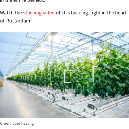
Watch the
stunning video
of this building, right in the heart
of Rotterdam!
Greenhouse heating