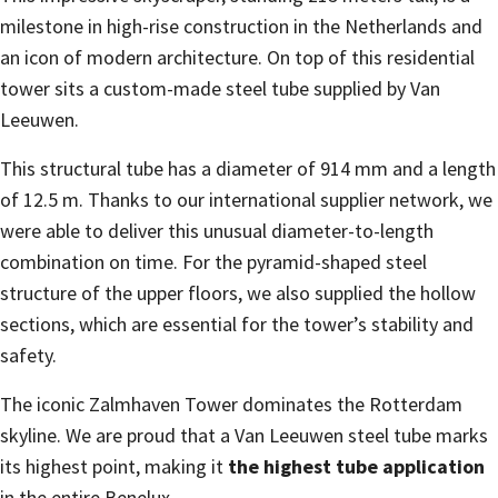
milestone in high-rise construction in the Netherlands and
an icon of modern architecture. On top of this residential
tower sits a custom-made steel tube supplied by Van
Leeuwen.
This structural tube has a diameter of 914 mm and a length
of 12.5 m. Thanks to our international supplier network, we
were able to deliver this unusual diameter-to-length
combination on time. For the pyramid-shaped steel
structure of the upper floors, we also supplied the hollow
sections, which are essential for the tower’s stability and
safety.
The iconic Zalmhaven Tower dominates the Rotterdam
skyline. We are proud that a Van Leeuwen steel tube marks
its highest point, making it
the highest tube application
in the entire Benelux.