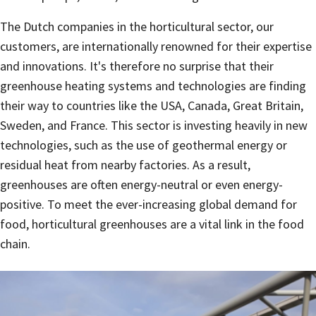
The Dutch companies in the horticultural sector, our
customers, are internationally renowned for their expertise
and innovations. It's therefore no surprise that their
greenhouse heating systems and technologies are finding
their way to countries like the USA, Canada, Great Britain,
Sweden, and France. This sector is investing heavily in new
technologies, such as the use of geothermal energy or
residual heat from nearby factories. As a result,
greenhouses are often energy-neutral or even energy-
positive. To meet the ever-increasing global demand for
food, horticultural greenhouses are a vital link in the food
chain.