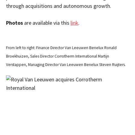
through acquisitions and autonomous growth.
Photos
are available via this
link
.
From left to right: Finance Director Van Leeuwen Benelux Ronald
Broekhuizen, Sales Director Corrotherm International Martijn
Verstappen, Managing Director Van Leeuwen Benelux Steven Ruijters.