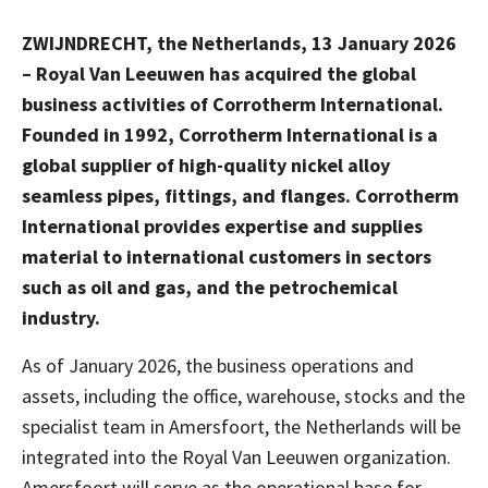
ZWIJNDRECHT, the Netherlands, 13 January 2026
– Royal Van Leeuwen has acquired the global
business activities of Corrotherm International.
Founded in 1992, Corrotherm International is a
global supplier of high-quality nickel alloy
seamless pipes, fittings, and flanges. Corrotherm
International provides expertise and supplies
material to international customers in sectors
such as oil and gas, and the petrochemical
industry.
As of January 2026, the business operations and
assets, including the office, warehouse, stocks and the
specialist team in Amersfoort, the Netherlands will be
integrated into the Royal Van Leeuwen organization.
Amersfoort will serve as the operational base for