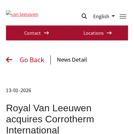
English
Contact
Locations
Go Back
News Detail
13-01-2026
Royal Van Leeuwen
acquires Corrotherm
International