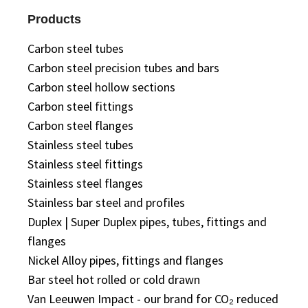
Products
Carbon steel tubes
Carbon steel precision tubes and bars
Carbon steel hollow sections
Carbon steel fittings
Carbon steel flanges
Stainless steel tubes
Stainless steel fittings
Stainless steel flanges
Stainless bar steel and profiles
Duplex | Super Duplex pipes, tubes, fittings and
flanges
Nickel Alloy pipes, fittings and flanges
Bar steel hot rolled or cold drawn
Van Leeuwen Impact - our brand for CO₂ reduced