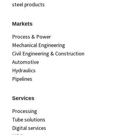
steel products
Markets
Process & Power
Mechanical Engineering
Civil Engineering & Construction
Automotive
Hydraulics
Pipelines
Services
Processing
Tube solutions
Digital services