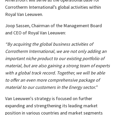
Corrotherm International’s global activities within
Royal Van Leeuwen.
Joop Sassen, Chairman of the Management Board
and CEO of Royal Van Leeuwen:
“By acquiring the global business activities of
Corrotherm International, we are not only adding an
important niche product to our existing portfolio of
material, but are also gaining a strong team of experts
with a global track record. Together, we will be able
to offer an even more comprehensive package of
material to our customers in the Energy sector.”
Van Leeuwen's strategy is focused on further
expanding and strengthening its leading market
position in various countries and market segments