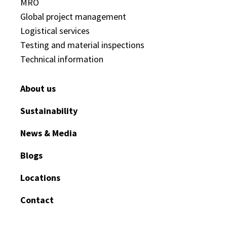
MRO
Global project management
Logistical services
Testing and material inspections
Technical information
About us
Sustainability
News & Media
Blogs
Locations
Contact