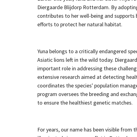
Diergaarde Blijdorp Rotterdam. By adoptin
contributes to her well-being and supports
efforts to protect her natural habitat.
Yuna belongs to a critically endangered spe
Asiatic lions left in the wild today. Diergaar
important role in addressing these challeng
extensive research aimed at detecting healt
coordinates the species' population mana
program oversees the breeding and exchan
to ensure the healthiest genetic matches.
For years, our name has been visible from 