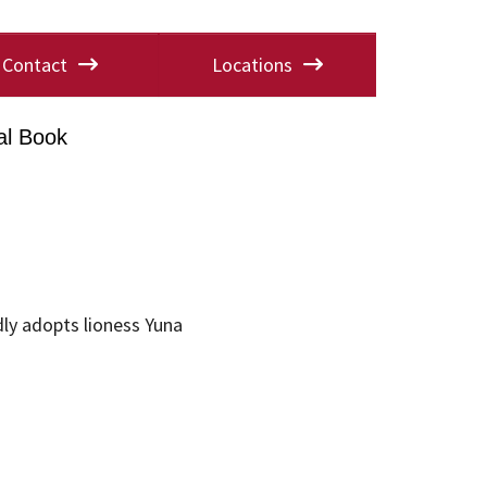
Contact
Locations
al Book