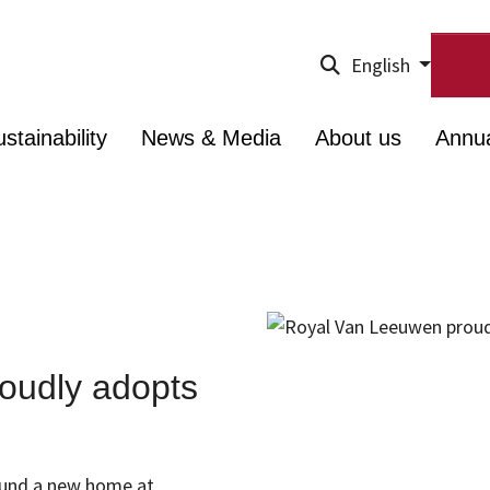
English
stainability
News & Media
About us
Annu
oudly adopts
 found a new home at