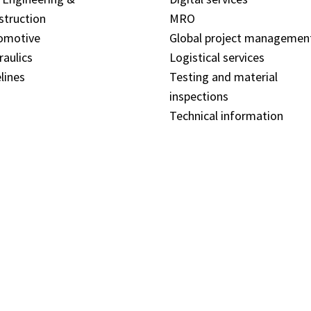
struction
MRO
omotive
Global project managemen
raulics
Logistical services
lines
Testing and material
inspections
Technical information