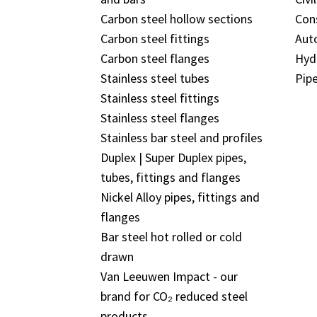
Carbon steel hollow sections
Con
Carbon steel fittings
Aut
Carbon steel flanges
Hyd
Stainless steel tubes
Pipe
Stainless steel fittings
Stainless steel flanges
Stainless bar steel and profiles
Duplex | Super Duplex pipes,
tubes, fittings and flanges
Nickel Alloy pipes, fittings and
flanges
Bar steel hot rolled or cold
drawn
Van Leeuwen Impact - our
brand for CO₂ reduced steel
products