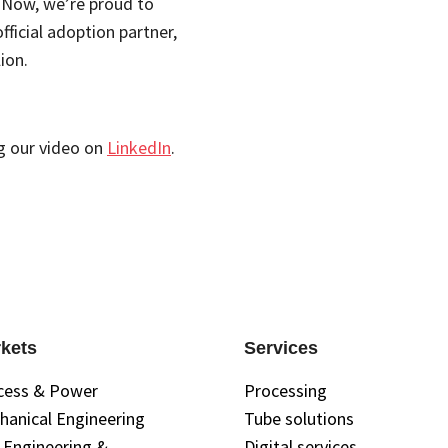
. Now, we’re proud to
fficial adoption partner,
ion.
g our video on
LinkedIn
.
kets
Services
cess & Power
Processing
hanical Engineering
Tube solutions
l Engineering &
Digital services