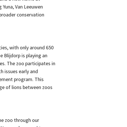
g Yuna, Van Leeuwen
 broader conservation
cies, with only around 650
de Blijdorp is playing an
es. The zoo participates in
h issues early and
gement program. This
ge of lions between zoos
the zoo through our