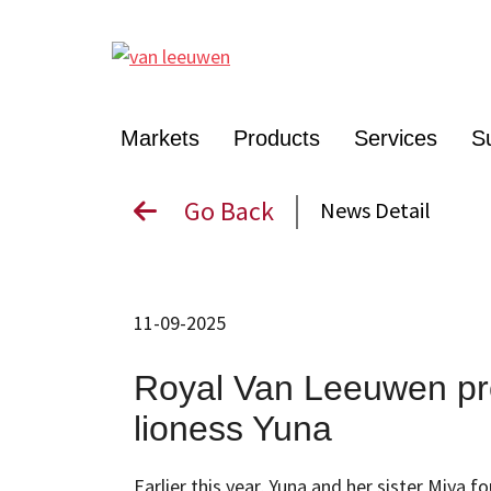
Markets
Products
Services
Su
Go Back
News Detail
11-09-2025
Royal Van Leeuwen pr
lioness Yuna
Earlier this year, Yuna and her sister Miya