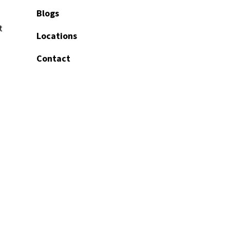
Blogs
t
Locations
Contact