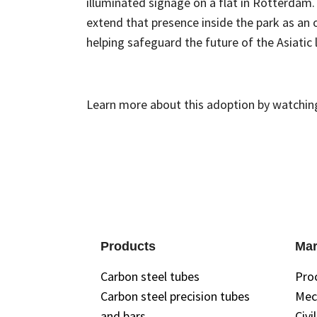
illuminated signage on a flat in Rotterdam
extend that presence inside the park as an o
helping safeguard the future of the Asiatic l
Learn more about this adoption by watchin
Products
Mar
Carbon steel tubes
Pro
Carbon steel precision tubes
Mec
and bars
Civi