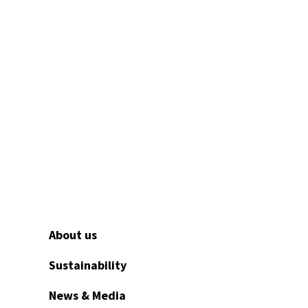
About us
Sustainability
News & Media