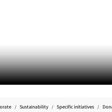
porate
Sustainability
Specific initiatives
Don
/
/
/