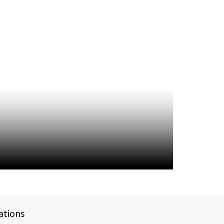
ations