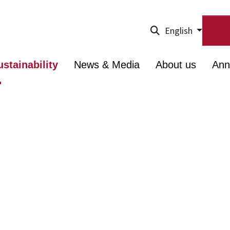
English
ustainability
News & Media
About us
Ann