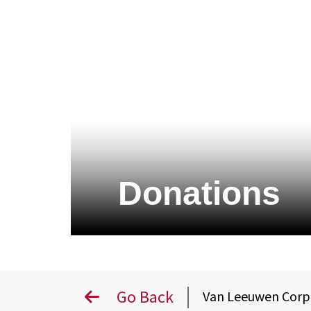
Donations
Go Back
Van Leeuwen Cor