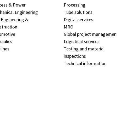
cess & Power
Processing
hanical Engineering
Tube solutions
l Engineering &
Digital services
struction
MRO
omotive
Global project managemen
raulics
Logistical services
lines
Testing and material
inspections
Technical information