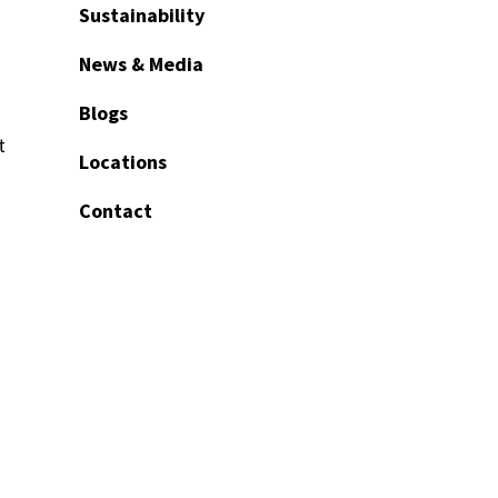
Sustainability
News & Media
Blogs
t
Locations
Contact