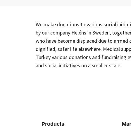
We make donations to various social initia
by our company Heléns in Sweden, together w
who have become displaced due to armed co
dignified, safer life elsewhere. Medical su
Turkey various donations and fundraising e
and social initiatives on a smaller scale.
Products
Mar