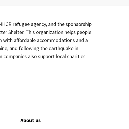
 UNHCR refugee agency, and the sponsorship
ter Shelter. This organization helps people
hem with affordable accommodations and a
ine, and following the earthquake in
n companies also support local charities
About us