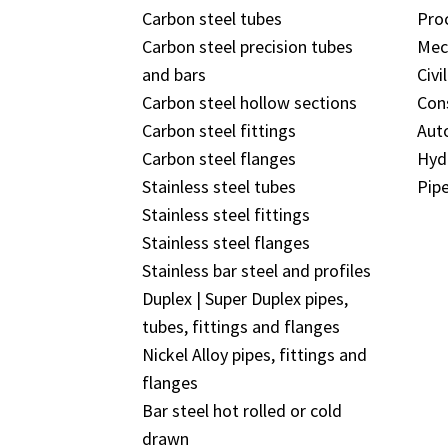
Carbon steel tubes
Pro
Carbon steel precision tubes
Mec
and bars
Civi
Carbon steel hollow sections
Con
Carbon steel fittings
Aut
Carbon steel flanges
Hyd
Stainless steel tubes
Pipe
Stainless steel fittings
Stainless steel flanges
Stainless bar steel and profiles
Duplex | Super Duplex pipes,
tubes, fittings and flanges
Nickel Alloy pipes, fittings and
flanges
Bar steel hot rolled or cold
drawn