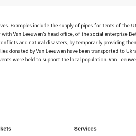
tives. Examples include the supply of pipes for tents of the
ith Van Leeuwen’s head office, of the social enterprise Bet
nflicts and natural disasters, by temporarily providing t
pplies donated by Van Leeuwen have been transported to Ukra
vents were held to support the local population. Van Leeuwe
kets
Services