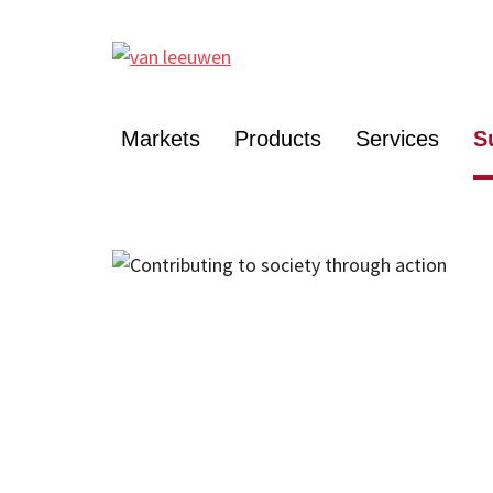
Markets
Products
Services
S