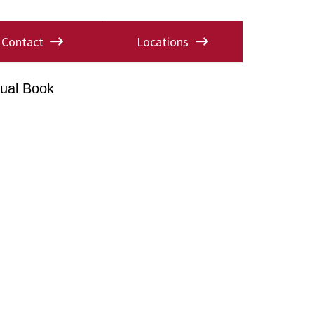
Contact
Locations
ual Book