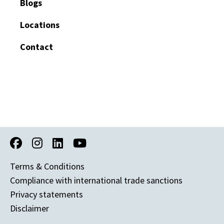
Blogs
Locations
Contact
Terms & Conditions
Compliance with international trade sanctions
Privacy statements
Disclaimer