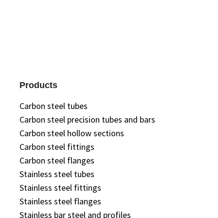
Products
Carbon steel tubes
Carbon steel precision tubes and bars
Carbon steel hollow sections
Carbon steel fittings
Carbon steel flanges
Stainless steel tubes
Stainless steel fittings
Stainless steel flanges
Stainless bar steel and profiles