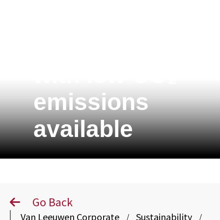
XCarb® tubes
with low CO₂
emissions
available
Go Back
Van Leeuwen Corporate
Sustainability
/
/