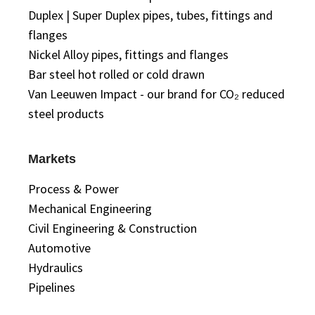
Duplex | Super Duplex pipes, tubes, fittings and
flanges
Nickel Alloy pipes, fittings and flanges
Bar steel hot rolled or cold drawn
Van Leeuwen Impact - our brand for CO₂ reduced
steel products
Markets
Process & Power
Mechanical Engineering
Civil Engineering & Construction
Automotive
Hydraulics
Pipelines