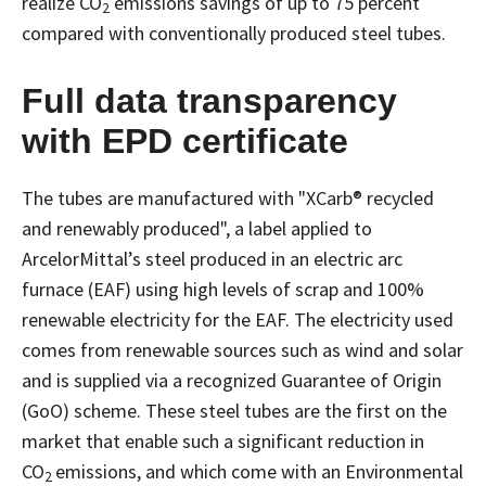
realize CO
emissions savings of up to 75 percent
2
compared with conventionally produced steel tubes.
Full data transparency
with EPD certificate
The tubes are manufactured with "XCarb® recycled
and renewably produced", a label applied to
ArcelorMittal’s steel produced in an electric arc
furnace (EAF) using high levels of scrap and 100%
renewable electricity for the EAF. The electricity used
comes from renewable sources such as wind and solar
and is supplied via a recognized Guarantee of Origin
(GoO) scheme. These steel tubes are the first on the
market that enable such a significant reduction in
CO
emissions, and which come with an Environmental
2