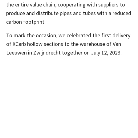
the entire value chain, cooperating with suppliers to
produce and distribute pipes and tubes with a reduced
carbon footprint.
To mark the occasion, we celebrated the first delivery
of XCarb hollow sections to the warehouse of Van
Leeuwen in Zwijndrecht together on July 12, 2023.