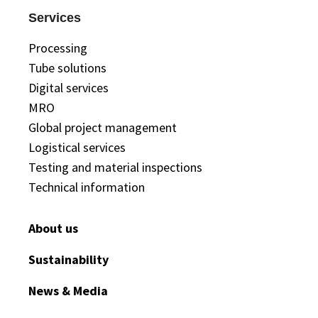
Services
Processing
Tube solutions
Digital services
MRO
Global project management
Logistical services
Testing and material inspections
Technical information
About us
Sustainability
News & Media