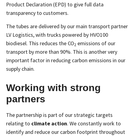
Product Declaration (EPD) to give full data
transparency to customers.
The tubes are delivered by our main transport partner
LV Logistics, with trucks powered by HVO100
biodiesel. This reduces the CO
emissions of our
2
transport by more than 90%. This is another very
important factor in reducing carbon emissions in our
supply chain.
Working with strong
partners
The partnership is part of our strategic targets
relating to
climate action
. We constantly work to
identify and reduce our carbon footprint throughout