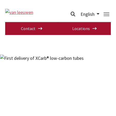
English
Contact
Locations