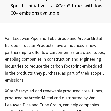
Specific initiatives
XCarb® tubes with low
/
CO₂ emissions available
Van Leeuwen Pipe and Tube Group and ArcelorMittal
Europe - Tubular Products have announced a new
partnership to offer low carbon-emissions steel tubes,
enabling companies in construction and engineering
industries to reduce the carbon footprint embedded
in the products they purchase, as part of their scope 3
emissions.
XCarb® recycled and renewably produced steel tubes,
produced by ArcelorMittal and distributed by Van
Leeuwen Pipe and Tube Group, can help companies