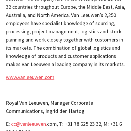
32 countries throughout Europe, the Middle East, Asia,
Australia, and North America. Van Leeuwen’s 2,250
employees have specialist knowledge of sourcing,
processing, project management, logistics and stock
planning and work closely together with customers in
its markets. The combination of global logistics and
knowledge of products and customer applications
makes Van Leeuwen a leading company in its markets.
www.vanleeuwen.com
Royal Van Leeuwen, Manager Corporate
Communications, Ingrid den Hartog
E:
cc@vanleeuwen.
com
, T: +31 78 625 23 32, M: +31 6