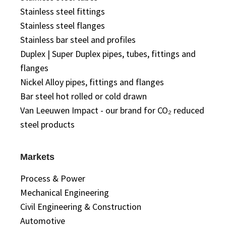
Stainless steel fittings
Stainless steel flanges
Stainless bar steel and profiles
Duplex | Super Duplex pipes, tubes, fittings and
flanges
Nickel Alloy pipes, fittings and flanges
Bar steel hot rolled or cold drawn
Van Leeuwen Impact - our brand for CO₂ reduced
steel products
Markets
Process & Power
Mechanical Engineering
Civil Engineering & Construction
Automotive