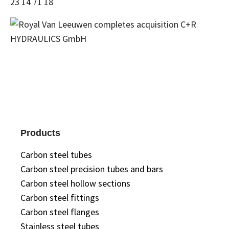
23 14 71 18
Products
Carbon steel tubes
Carbon steel precision tubes and bars
Carbon steel hollow sections
Carbon steel fittings
Carbon steel flanges
Stainless steel tubes