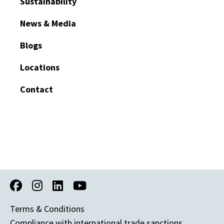
Sustainability
News & Media
Blogs
Locations
Contact
Terms & Conditions
Compliance with international trade sanctions