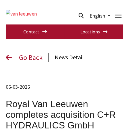
English
Contact
Locations
Go Back
News Detail
06-03-2026
Royal Van Leeuwen
completes acquisition C+R
HYDRAULICS GmbH