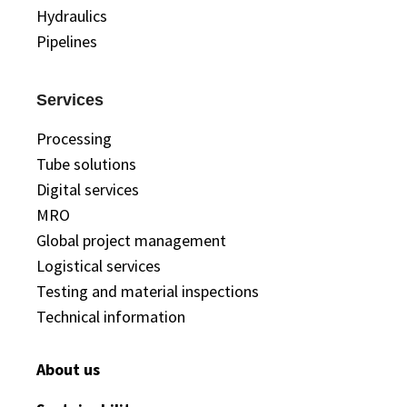
Hydraulics
Pipelines
Services
Processing
Tube solutions
Digital services
MRO
Global project management
Logistical services
Testing and material inspections
Technical information
About us