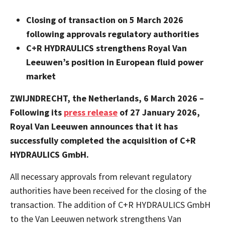
Closing of transaction on 5 March 2026
following approvals regulatory authorities
C+R HYDRAULICS strengthens Royal Van
Leeuwen’s position in European fluid power
market
ZWIJNDRECHT, the Netherlands, 6 March 2026 –
Following its
press release
of 27 January 2026,
Royal Van Leeuwen announces that it has
successfully completed the acquisition of C+R
HYDRAULICS GmbH.
All necessary approvals from relevant regulatory
authorities have been received for the closing of the
transaction.
The addition of C+R HYDRAULICS GmbH
to the Van Leeuwen network strengthens Van