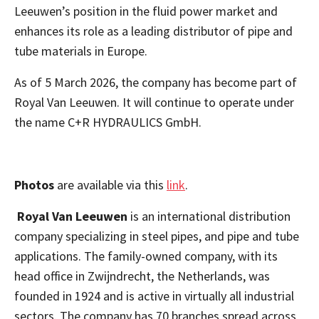
Leeuwen’s position in the fluid power market
and
enhances its role as a leading distributor of pipe and
tube materials in Europe.
As of 5 March 2026, the company has become part of
Royal Van Leeuwen. It will continue to operate under
the name C+R HYDRAULICS GmbH.
Photos
are available via this
link
.
Royal Van Leeuwen
is an international distribution
company specializing in steel pipes, and pipe and tube
applications. The family-owned company, with its
head office in Zwijndrecht, the Netherlands, was
founded in 1924 and is active in virtually all industrial
sectors. The company has 70 branches spread across